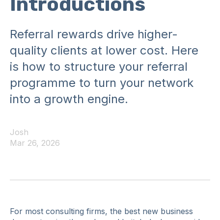
Introductions
Referral rewards drive higher-
quality clients at lower cost. Here
is how to structure your referral
programme to turn your network
into a growth engine.
Josh
Mar 26, 2026
For most consulting firms, the best new business