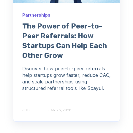
Partnerships
The Power of Peer-to-
Peer Referrals: How
Startups Can Help Each
Other Grow
Discover how peer-to-peer referrals
help startups grow faster, reduce CAC,
and scale partnerships using
structured referral tools like Scayul.
JOSH
JAN 26, 2026