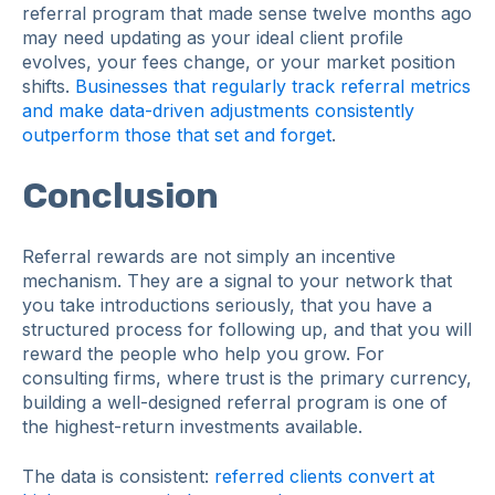
referral program that made sense twelve months ago
may need updating as your ideal client profile
evolves, your fees change, or your market position
shifts.
Businesses that regularly track referral metrics
and make data-driven adjustments consistently
outperform those that set and forget
.
Conclusion
Referral rewards are not simply an incentive
mechanism. They are a signal to your network that
you take introductions seriously, that you have a
structured process for following up, and that you will
reward the people who help you grow. For
consulting firms, where trust is the primary currency,
building a well-designed referral program is one of
the highest-return investments available.
The data is consistent:
referred clients convert at