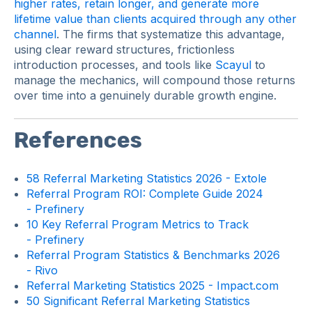
higher rates, retain longer, and generate more
lifetime value than clients acquired through any other
channel
. The firms that systematize this advantage,
using clear reward structures, frictionless
introduction processes, and tools like
Scayul
to
manage the mechanics, will compound those returns
over time into a genuinely durable growth engine.
References
58 Referral Marketing Statistics 2026 - Extole
Referral Program ROI: Complete Guide 2024
- Prefinery
10 Key Referral Program Metrics to Track
- Prefinery
Referral Program Statistics & Benchmarks 2026
- Rivo
Referral Marketing Statistics 2025 - Impact.com
50 Significant Referral Marketing Statistics