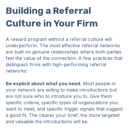
Building a Referral
Culture in Your Firm
A reward program without a referral culture will
underperform. The most effective referral networks
are built on genuine relationships where both parties
feel the value of the connection. A few practices that
distinguish firms with high-performing referral
networks:
Be explicit about what you need.
Most people in
your network are willing to make introductions but
are not sure who to introduce you to. Give them
specific criteria, specific types of organizations you
want to meet, and specific trigger signals that suggest
a good fit. The clearer your brief, the more targeted
and valuable the introductions will be.