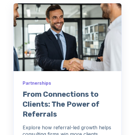
Partnerships
From Connections to
Clients: The Power of
Referrals
Explore how referral-led growth helps
consulting firms win more clients,