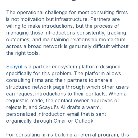
The operational challenge for most consulting firms
is not motivation but infrastructure. Partners are
willing to make introductions, but the process of
managing those introductions consistently, tracking
outcomes, and maintaining relationship momentum
across a broad network is genuinely difficult without
the right tools.
Scayul
is a partner ecosystem platform designed
specifically for this problem. The platform allows
consulting firms and their partners to share a
structured network page through which other users
can request introductions to their contacts. When a
request is made, the contact owner approves or
rejects it, and Scayul's AI drafts a warm,
personalized introduction email that is sent
organically through Gmail or Outlook.
For consulting firms building a referral program, this