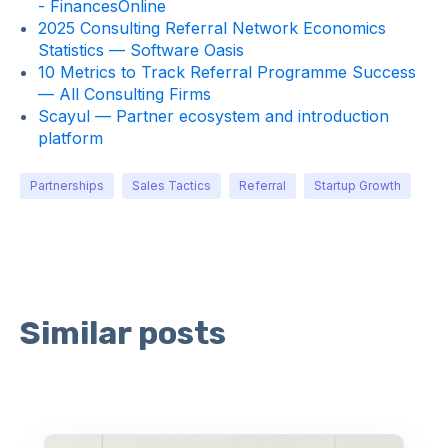
- FinancesOnline
2025 Consulting Referral Network Economics
Statistics — Software Oasis
10 Metrics to Track Referral Programme Success
— All Consulting Firms
Scayul — Partner ecosystem and introduction
platform
Partnerships
Sales Tactics
Referral
Startup Growth
Similar posts