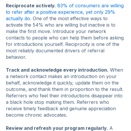
Reciprocate actively.
83% of consumers are willing
to refer after a positive experience, yet only 29%
actually do
. One of the most effective ways to
activate the 54% who are willing but inactive is to
make the first move. Introduce your network
contacts to people who can help them before asking
for introductions yourself. Reciprocity is one of the
most reliably documented drivers of referral
behavior.
Track and acknowledge every introduction.
When
a network contact makes an introduction on your
behalf, acknowledge it quickly, update them on the
outcome, and thank them in proportion to the result.
Referrers who feel their introductions disappear into
a black hole stop making them. Referrers who
receive timely feedback and genuine appreciation
become chronic advocates.
Review and refresh your program regularly.
A