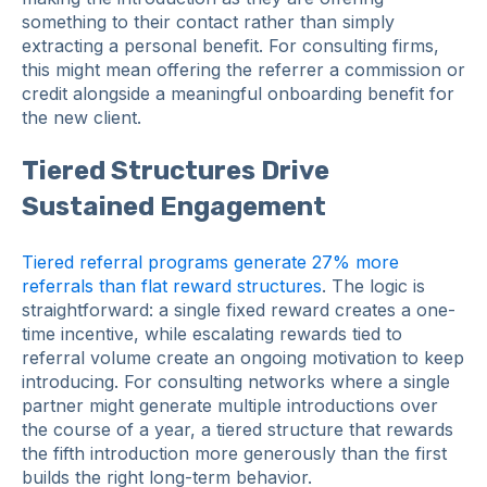
something to their contact rather than simply
extracting a personal benefit. For consulting firms,
this might mean offering the referrer a commission or
credit alongside a meaningful onboarding benefit for
the new client.
Tiered Structures Drive
Sustained Engagement
Tiered referral programs generate 27% more
referrals than flat reward structures
. The logic is
straightforward: a single fixed reward creates a one-
time incentive, while escalating rewards tied to
referral volume create an ongoing motivation to keep
introducing. For consulting networks where a single
partner might generate multiple introductions over
the course of a year, a tiered structure that rewards
the fifth introduction more generously than the first
builds the right long-term behavior.