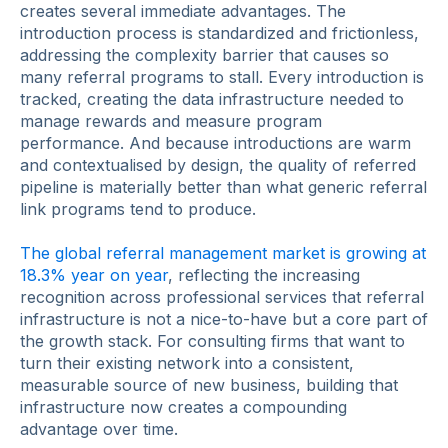
creates several immediate advantages. The
introduction process is standardized and frictionless,
addressing the complexity barrier that causes so
many referral programs to stall. Every introduction is
tracked, creating the data infrastructure needed to
manage rewards and measure program
performance. And because introductions are warm
and contextualised by design, the quality of referred
pipeline is materially better than what generic referral
link programs tend to produce.
The global referral management market is growing at
18.3% year on year
, reflecting the increasing
recognition across professional services that referral
infrastructure is not a nice-to-have but a core part of
the growth stack. For consulting firms that want to
turn their existing network into a consistent,
measurable source of new business, building that
infrastructure now creates a compounding
advantage over time.