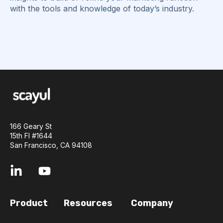
with the tools and knowledge of today’s industry.
166 Geary St
15th Fl #1644
San Francisco, CA 94108
Product
Resources
Company