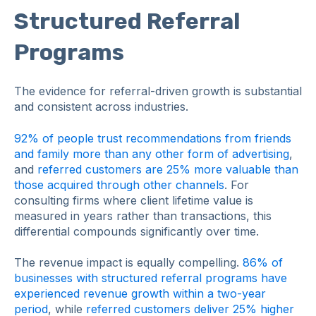
Structured Referral
Programs
The evidence for referral-driven growth is substantial
and consistent across industries.
92% of people trust recommendations from friends
and family more than any other form of advertising
,
and
referred customers are 25% more valuable than
those acquired through other channels
. For
consulting firms where client lifetime value is
measured in years rather than transactions, this
differential compounds significantly over time.
The revenue impact is equally compelling.
86% of
businesses with structured referral programs have
experienced revenue growth within a two-year
period
, while
referred customers deliver 25% higher