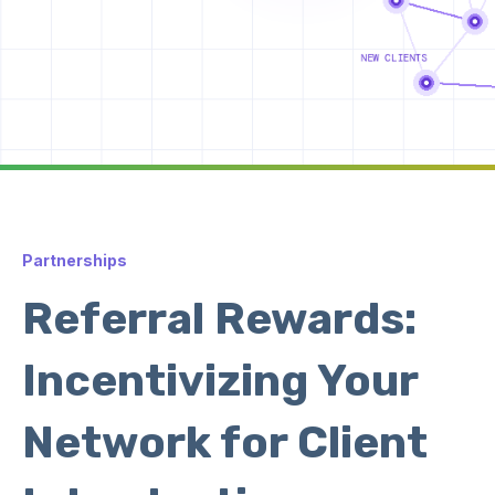
Partnerships
Referral Rewards:
Incentivizing Your
Network for Client