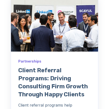
Partnerships
Client Referral
Programs: Driving
Consulting Firm Growth
Through Happy Clients
Client referral programs help