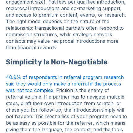
engagement size), flat fees per qualified introduction,
reciprocal introductions and co-marketing support,
and access to premium content, events, or research.
The right model depends on the nature of the
relationship: transactional partners often respond to
commission structures, while strategic network
contacts may value reciprocal introductions more
than financial rewards.
Simplicity Is Non-Negotiable
40.9% of respondents in referral program research
said they would only make a referral if the process
was not too complex
. Friction is the enemy of
referral volume. If a partner has to navigate multiple
steps, draft their own introduction from scratch, or
chase you for follow-up, the introduction simply will
not happen. The mechanics of your program need to
be as easy as possible for the referrer, which means
giving them the language, the context, and the tools