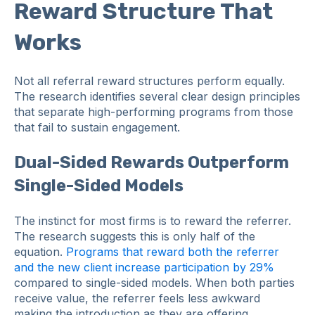
Reward Structure That
Works
Not all referral reward structures perform equally.
The research identifies several clear design principles
that separate high-performing programs from those
that fail to sustain engagement.
Dual-Sided Rewards Outperform
Single-Sided Models
The instinct for most firms is to reward the referrer.
The research suggests this is only half of the
equation.
Programs that reward both the referrer
and the new client increase participation by 29%
compared to single-sided models. When both parties
receive value, the referrer feels less awkward
making the introduction as they are offering