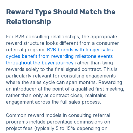
Reward Type Should Match the
Relationship
For B2B consulting relationships, the appropriate
reward structure looks different from a consumer
referral program.
B2B brands with longer sales
cycles benefit from rewarding milestone events
throughout the buyer journey
rather than tying
rewards solely to the final signed contract. This is
particularly relevant for consulting engagements
where the sales cycle can span months. Rewarding
an introducer at the point of a qualified first meeting,
rather than only at contract close, maintains
engagement across the full sales process.
Common reward models in consulting referral
programs include percentage commissions on
project fees (typically 5 to 15% depending on