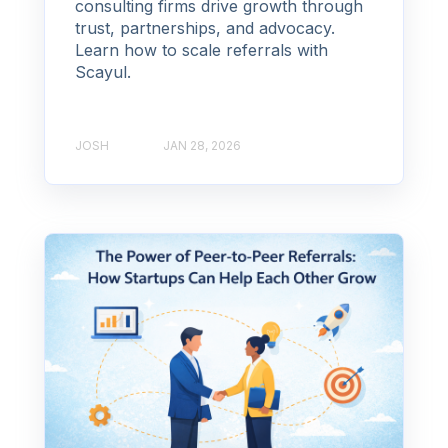
consulting firms drive growth through
trust, partnerships, and advocacy.
Learn how to scale referrals with
Scayul.
JOSH
JAN 28, 2026