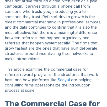
does not arrive through a cold pitch deck or a paid
campaign. It arrives through a phone call from
someone who trusts you, introducing you to
someone they trust. Referral-driven growth is the
oldest commercial mechanic in professional services,
and the data continues to confirm that it is also the
most effective. But there is a meaningful difference
between referrals that happen organically and
referrals that happen systematically. The firms that
grow fastest are the ones that have built deliberate
structures around incentivizing their networks to
make introductions.
This article examines the commercial case for
referral reward programs, the structures that work
best, and how platforms like
Scayul
are helping
consulting firms operationalize the introduction
process at scale.
The Commercial Case for