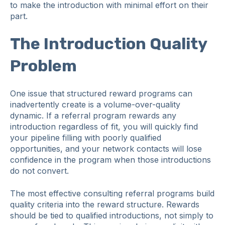
to make the introduction with minimal effort on their
part.
The Introduction Quality
Problem
One issue that structured reward programs can
inadvertently create is a volume-over-quality
dynamic. If a referral program rewards any
introduction regardless of fit, you will quickly find
your pipeline filling with poorly qualified
opportunities, and your network contacts will lose
confidence in the program when those introductions
do not convert.
The most effective consulting referral programs build
quality criteria into the reward structure. Rewards
should be tied to qualified introductions, not simply to