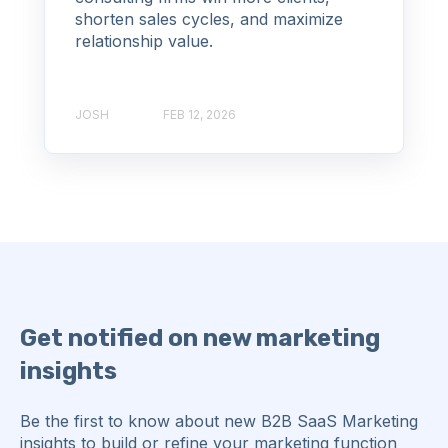
shorten sales cycles, and maximize
relationship value.
JOSH
FEB 12, 2026
Get notified on new marketing
insights
Be the first to know about new B2B SaaS Marketing
insights to build or refine your marketing function