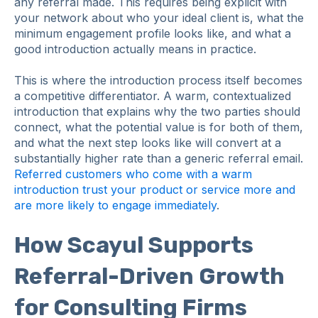
any referral made. This requires being explicit with
your network about who your ideal client is, what the
minimum engagement profile looks like, and what a
good introduction actually means in practice.
This is where the introduction process itself becomes
a competitive differentiator. A warm, contextualized
introduction that explains why the two parties should
connect, what the potential value is for both of them,
and what the next step looks like will convert at a
substantially higher rate than a generic referral email.
Referred customers who come with a warm
introduction trust your product or service more and
are more likely to engage immediately
.
How Scayul Supports
Referral-Driven Growth
for Consulting Firms