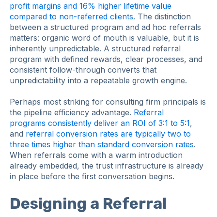
profit margins and 16% higher lifetime value
compared to non-referred clients
. The distinction
between a structured program and ad hoc referrals
matters: organic word of mouth is valuable, but it is
inherently unpredictable. A structured referral
program with defined rewards, clear processes, and
consistent follow-through converts that
unpredictability into a repeatable growth engine.
Perhaps most striking for consulting firm principals is
the pipeline efficiency advantage.
Referral
programs consistently deliver an ROI of 3:1 to 5:1
,
and
referral conversion rates are typically two to
three times higher than standard conversion rates
.
When referrals come with a warm introduction
already embedded, the trust infrastructure is already
in place before the first conversation begins.
Designing a Referral