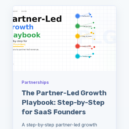
Partnerships
The Partner-Led Growth
Playbook: Step-by-Step
for SaaS Founders
A step-by-step partner-led growth