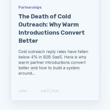
Partnerships
The Death of Cold
Outreach: Why Warm
Introductions Convert
Better
Cold outreach reply rates have fallen
below 4% in B2B SaaS. Here is why
warm partner introductions convert
better and how to build a system
around...
JOSH
JUN 17, 2026