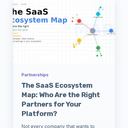
Partnerships
The SaaS Ecosystem
Map: Who Are the Right
Partners for Your
Platform?
Not every company that wants to