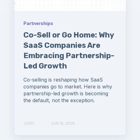
Partnerships
Co-Sell or Go Home: Why
SaaS Companies Are
Embracing Partnership-
Led Growth
Co-selling is reshaping how SaaS
companies go to market. Here is why
partnership-led growth is becoming
the default, not the exception.
JOSH
JUN 15, 2026