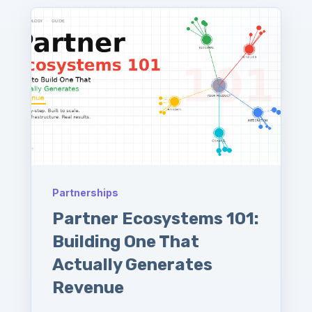
Partnerships
Partner Ecosystems 101:
Building One That
Actually Generates
Revenue