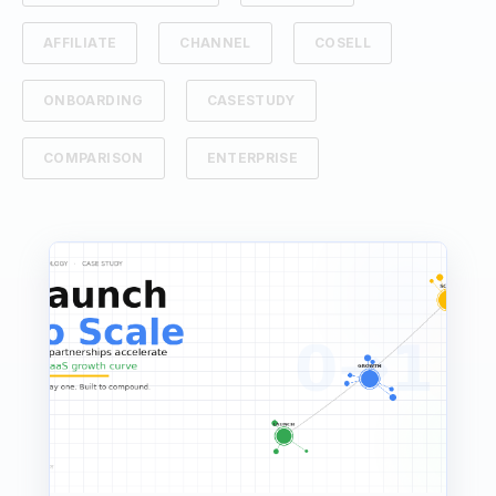
AFFILIATE
CHANNEL
COSELL
ONBOARDING
CASESTUDY
COMPARISON
ENTERPRISE