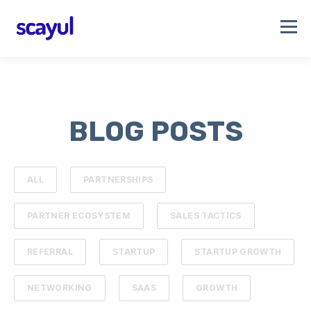
BLOG POSTS
ALL
PARTNERSHIPS
PARTNER ECOSYSTEM
SALES TACTICS
REFERRAL
STARTUP
STARTUP GROWTH
NETWORKING
SAAS
GROWTH