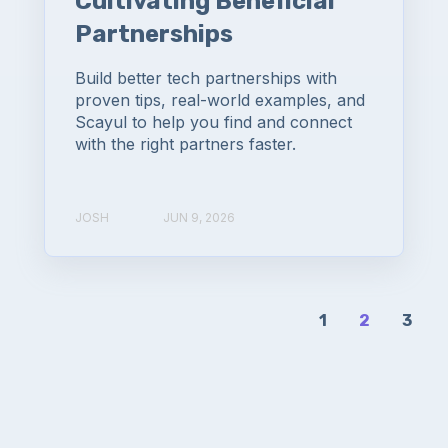
Cultivating Beneficial
Partnerships
Build better tech partnerships with
proven tips, real-world examples, and
Scayul to help you find and connect
with the right partners faster.
JOSH
JUN 9, 2026
1
2
3