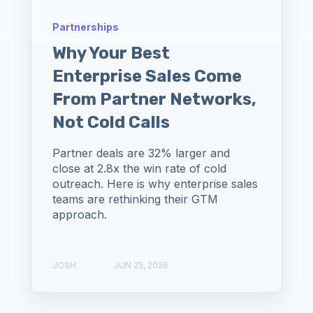
Partnerships
Why Your Best
Enterprise Sales Come
From Partner Networks,
Not Cold Calls
Partner deals are 32% larger and
close at 2.8x the win rate of cold
outreach. Here is why enterprise sales
teams are rethinking their GTM
approach.
JOSH
JUN 25, 2026