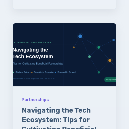
Partnerships
Navigating the Tech
Ecosystem: Tips for