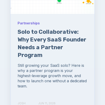
Partnerships
Solo to Collaborative:
Why Every SaaS Founder
Needs a Partner
Program
Still growing your SaaS solo? Here is
why a partner program is your
highest-leverage growth move, and
how to launch one without a dedicated
team.
JOSH
JUN 11, 2026