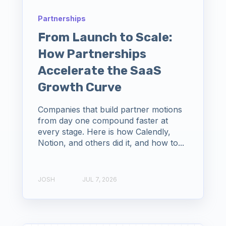
Partnerships
From Launch to Scale:
How Partnerships
Accelerate the SaaS
Growth Curve
Companies that build partner motions
from day one compound faster at
every stage. Here is how Calendly,
Notion, and others did it, and how to...
JOSH
JUL 7, 2026