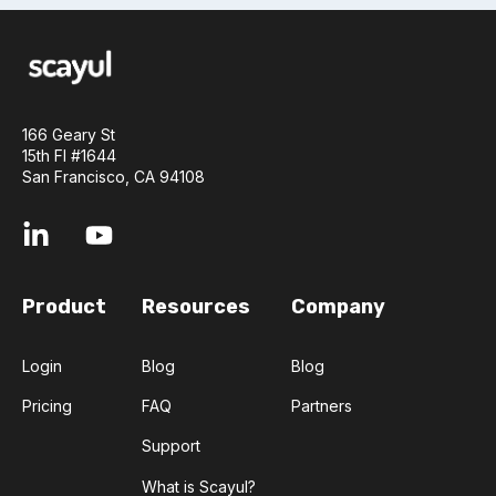
166 Geary St
15th Fl #1644
San Francisco, CA 94108
Product
Resources
Company
Login
Blog
Blog
Pricing
FAQ
Partners
Support
What is Scayul?