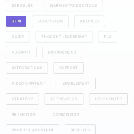
B2B SALES
WARM INTRODUCTIONS
GTM
ECOSYSTEM
ARTICLES
GUIDE
THOUGHT LEADERSHIP
PLG
HUBSPOT
ENGAGEMENT
INTEGRATIONS
SUPPORT
VIDEO CONTENT
ENABLEMENT
STRATEGY
ATTRIBUTION
HELP CENTER
RETENTION
COMMISSION
PRODUCT ADOPTION
RESELLER