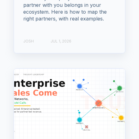
partner with you belongs in your
ecosystem. Here is how to map the
right partners, with real examples.
JOSH
JUL 1, 2026