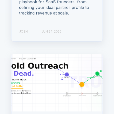
playbook for SaaS founders, from
defining your ideal partner profile to
tracking revenue at scale.
JOSH
JUN 24, 2026