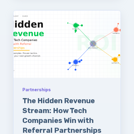
Partnerships
The Hidden Revenue
Stream: How Tech
Companies Win with
Referral Partnerships