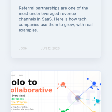
Referral partnerships are one of the
most underleveraged revenue
channels in SaaS. Here is how tech
companies use them to grow, with real
examples.
JOSH
JUN 12, 2026