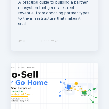
A practical guide to building a partner
ecosystem that generates real
revenue, from choosing partner types
to the infrastructure that makes it
scale.
JOSH
JUN 16, 2026