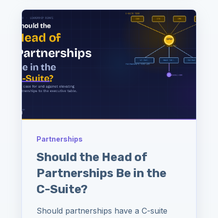
Partnerships
Should the Head of
Partnerships Be in the
C-Suite?
Should partnerships have a C-suite