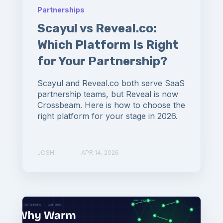
Partnerships
Scayul vs Reveal.co:
Which Platform Is Right
for Your Partnership?
Scayul and Reveal.co both serve SaaS
partnership teams, but Reveal is now
Crossbeam. Here is how to choose the
right platform for your stage in 2026.
JOSH
APR 14, 2026