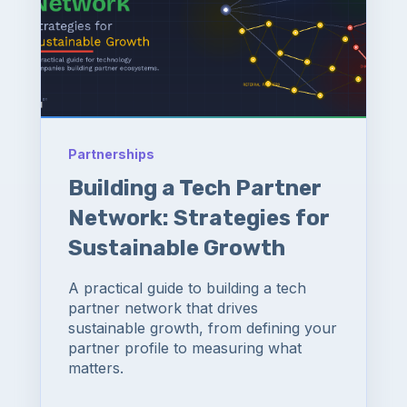
Partnerships
Building a Tech Partner
Network: Strategies for
Sustainable Growth
A practical guide to building a tech
partner network that drives
sustainable growth, from defining your
partner profile to measuring what
matters.