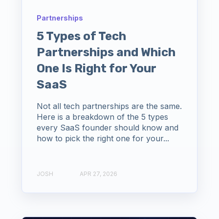
Partnerships
5 Types of Tech
Partnerships and Which
One Is Right for Your
SaaS
Not all tech partnerships are the same.
Here is a breakdown of the 5 types
every SaaS founder should know and
how to pick the right one for your...
JOSH
APR 27, 2026