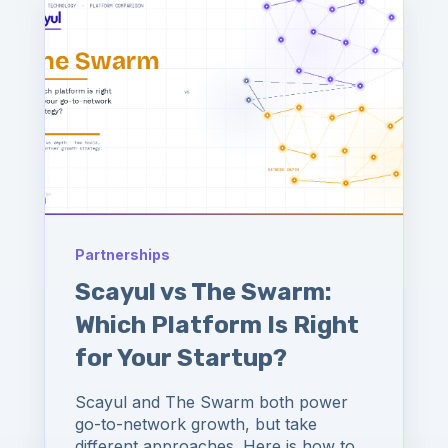
Partnerships
Scayul vs The Swarm:
Which Platform Is Right
for Your Startup?
Scayul and The Swarm both power
go-to-network growth, but take
different approaches. Here is how to