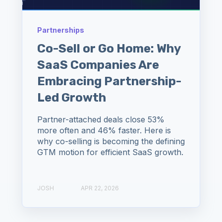
Partnerships
Co-Sell or Go Home: Why
SaaS Companies Are
Embracing Partnership-
Led Growth
Partner-attached deals close 53%
more often and 46% faster. Here is
why co-selling is becoming the defining
GTM motion for efficient SaaS growth.
JOSH
APR 22, 2026