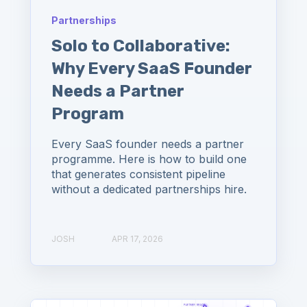
Partnerships
Solo to Collaborative:
Why Every SaaS Founder
Needs a Partner
Program
Every SaaS founder needs a partner
programme. Here is how to build one
that generates consistent pipeline
without a dedicated partnerships hire.
JOSH
APR 17, 2026