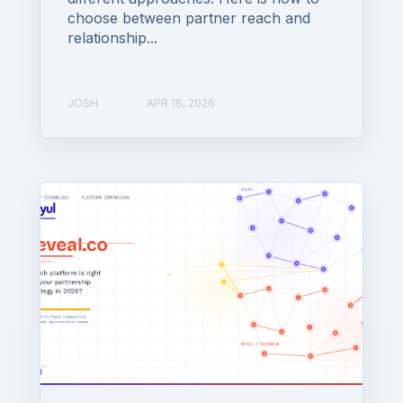
choose between partner reach and
relationship...
JOSH
APR 16, 2026