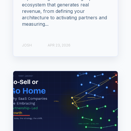
ecosystem that generates real
revenue, from defining your
architecture to activating partners and
measuring...
JOSH
APR 23, 2026