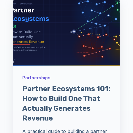
Partnerships
Partner Ecosystems 101:
How to Build One That
Actually Generates
Revenue
A practical guide to building a partner