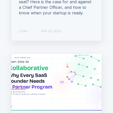
seat? Here is the case for and against
a Chief Partner Officer, and how to
know when your startup is ready.
JOSH
APR 20, 2026