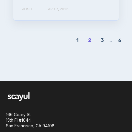
JOSH
APR 7, 2026
1
2
3
...
6
166 Geary St
15th Fl #1644
San Francisco, CA 94108