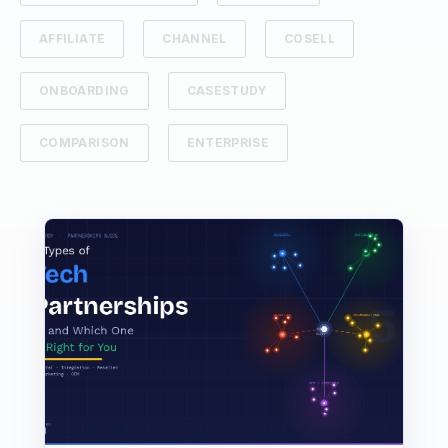
AFFILIATE
CHANNEL
COSELL
ONBOARDING
CASESTUDY
COMPARISON
ENTERPRISE