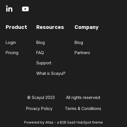
Product
Resources
Company
Login
Blog
Blog
Pricing
FAQ
Partners
Support
What is Scayul?
© Scayul 2023
All rights reserved
Privacy Policy
Terms & Conditions
Powered by Atlas - a B2B SaaS HubSpot theme