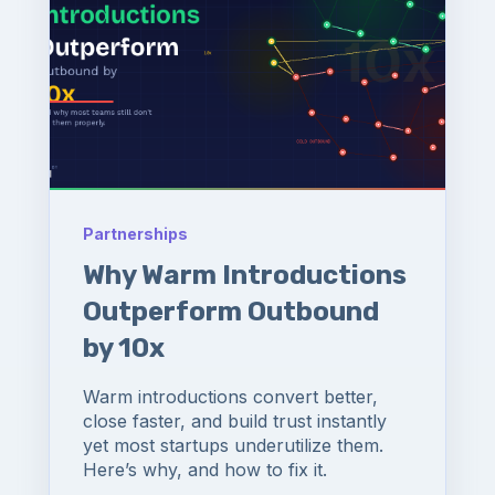
Partnerships
Why Warm Introductions
Outperform Outbound
by 10x
Warm introductions convert better,
close faster, and build trust instantly
yet most startups underutilize them.
Here’s why, and how to fix it.