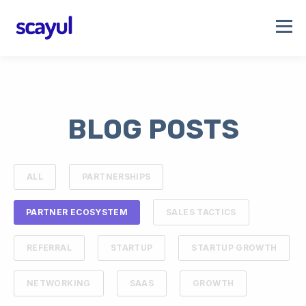
BLOG POSTS
ALL
PARTNERSHIPS
PARTNER ECOSYSTEM
SALES TACTICS
REFERRAL
STARTUP
STARTUP GROWTH
NETWORKING
SAAS
GROWTH