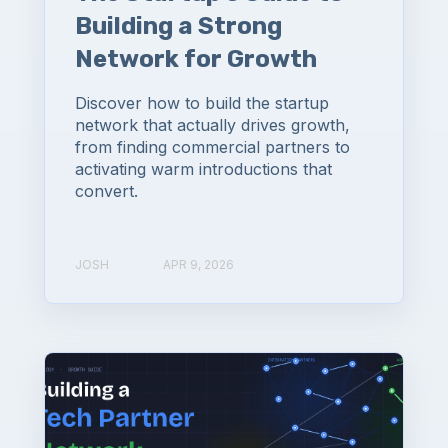
Building a Strong
Network for Growth
Discover how to build the startup
network that actually drives growth,
from finding commercial partners to
activating warm introductions that
convert.
JOSH
APR 9, 2026