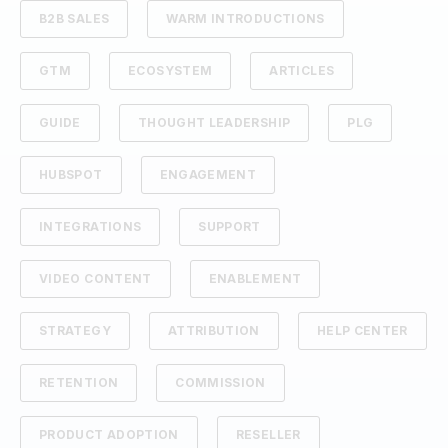
B2B SALES
WARM INTRODUCTIONS
GTM
ECOSYSTEM
ARTICLES
GUIDE
THOUGHT LEADERSHIP
PLG
HUBSPOT
ENGAGEMENT
INTEGRATIONS
SUPPORT
VIDEO CONTENT
ENABLEMENT
STRATEGY
ATTRIBUTION
HELP CENTER
RETENTION
COMMISSION
PRODUCT ADOPTION
RESELLER