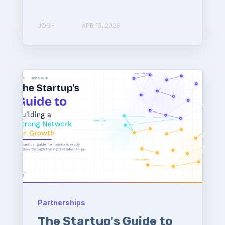
JOSH
APR 13, 2026
Partnerships
The Startup's Guide to