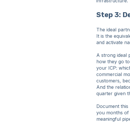
infrastructure.
Step 3: D
The ideal part
It is the equiv
and activate na
A strong ideal 
how they go to
your ICP: which
commercial mot
customers, beca
And the relatio
quarter given t
Document this b
you months of 
meaningful pipe