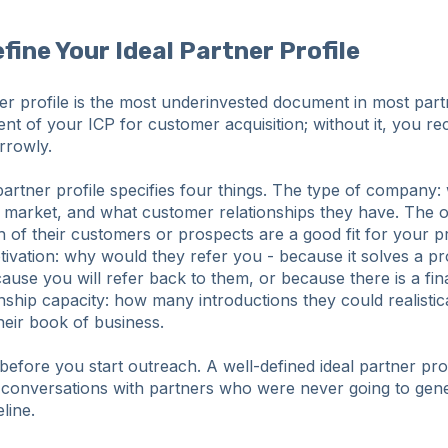
efine Your Ideal Partner Profile
ner profile is the most underinvested document in most par
alent of your ICP for customer acquisition; without it, you re
rrowly.
partner profile specifies four things. The type of company:
 market, and what customer relationships they have. The o
 of their customers or prospects are a good fit for your 
ivation: why would they refer you - because it solves a pr
use you will refer back to them, or because there is a fina
nship capacity: how many introductions they could realisti
heir book of business.
efore you start outreach. A well-defined ideal partner prof
conversations with partners who were never going to gen
line.