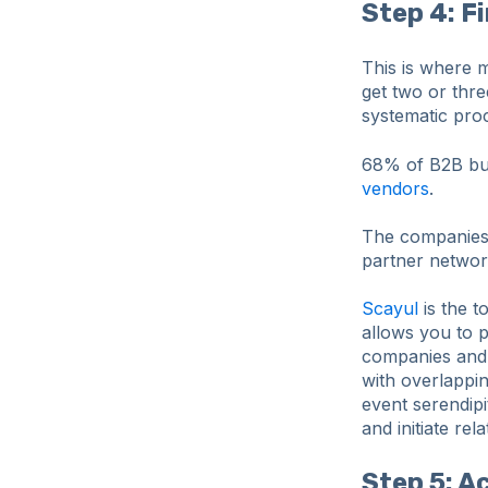
Step 4: F
This is where m
get two or thr
systematic proc
68% of B2B buy
vendors
.
The companies c
partner network
Scayul
is the t
allows you to p
companies and 
with overlappin
event serendipi
and initiate re
Step 5: A