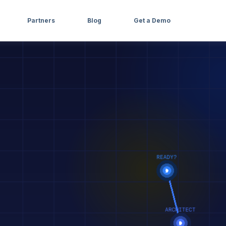
Partners
Blog
Get a Demo