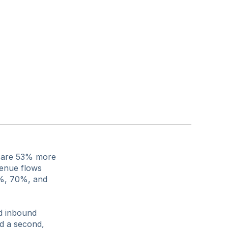
ed are 53% more
venue flows
5%, 70%, and
nd inbound
d a second,