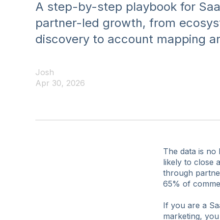
A step-by-step playbook for Saa
partner-led growth, from ecosy
discovery to account mapping and
Josh
Apr 30, 2026
The data is no
likely to clos
through partne
65% of commerc
If you are a Sa
marketing, you