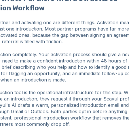
tion Workflow
rtner and activating one are different things. Activation me
ast one introduction. Most partner programs have far more
activated ones, because the gap between signing an agree
referral is filled with friction.
ction completely. Your activation process should give a n
y need to make a confident introduction within 48 hours of
brief describing who you help and how to identify a good r
 for flagging an opportunity, and an immediate follow-up 
 when an introduction is made.
uction tool is the operational infrastructure for this step. 
e an introduction, they request it through your Scayul prof
yul's AI drafts a warm, personalized introduction email and
ough Gmail or Outlook. Both parties opt in before anything 
sistent, professional introduction workflow that removes the
rtners most commonly drop off.