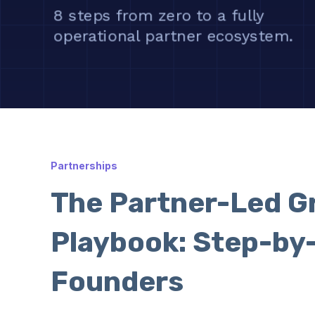
Partnerships
The Partner-Led G
Playbook: Step-by
Founders