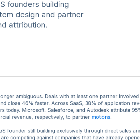
S founders building
stem design and partner
 attribution.
 longer ambiguous. Deals with at least one partner involv
e and close 46% faster. Across SaaS, 38% of application re
rs today. Microsoft, Salesforce, and Autodesk attribute 9
ial revenue, respectively, to partner
motions
.
aS founder still building exclusively through direct sales a
 are competing against companies that have already opene