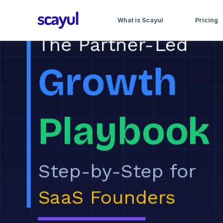
What is Scayul
Pricing