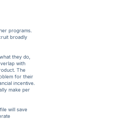
tner programs.
cruit broadly
 what they do,
verlap with
product. The
oblem for their
ncial incentive.
cally make per
ile will save
erate