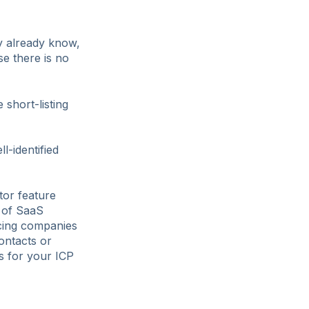
ey already know,
e there is no
short-listing
l-identified
tor feature
k of SaaS
cing companies
ontacts or
rs for your ICP