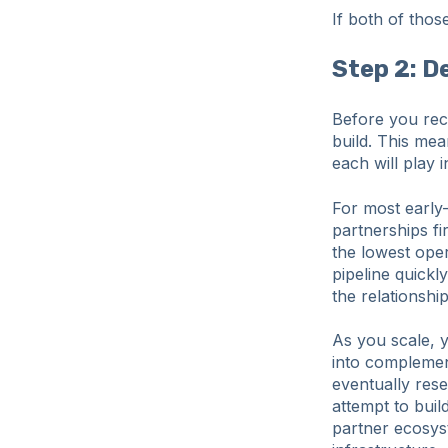
If both of thos
Step 2: D
Before you recr
build. This me
each will play 
For most early-
partnerships fir
the lowest ope
pipeline quickl
the relationsh
As you scale, 
into complemen
eventually res
attempt to buil
partner ecosyst