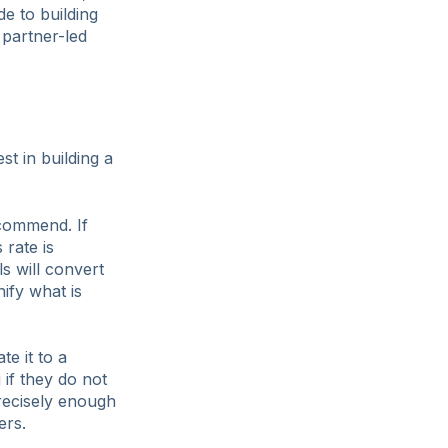
de to building
 partner-led
st in building a
ecommend. If
 rate is
ls will convert
ify what is
e it to a
 if they do not
recisely enough
ers.