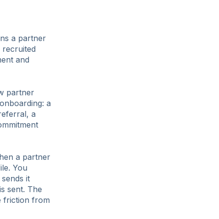
ans a partner
 recruited
ment and
ew partner
 onboarding: a
eferral, a
commitment
When a partner
ile. You
 sends it
is sent. The
 friction from