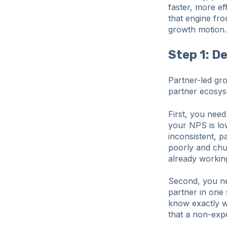
faster, more ef
that engine fro
growth motion.
Step 1: D
Partner-led gro
partner ecosys
First, you nee
your NPS is low
inconsistent, p
poorly and chur
already workin
Second, you nee
partner in one 
know exactly w
that a non-expe