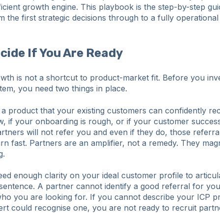
ficient growth engine. This playbook is the step-by-step gui
m the first strategic decisions through to a fully operational
ecide If You Are Ready
wth is not a shortcut to product-market fit. Before you inve
tem, you need two things in place.
d a product that your existing customers can confidently r
, if your onboarding is rough, or if your customer success
artners will not refer you and even if they do, those referra
n fast. Partners are an amplifier, not a remedy. They magn
g.
d enough clarity on your ideal customer profile to articulat
sentence. A partner cannot identify a good referral for you
ho you are looking for. If you cannot describe your ICP p
rt could recognise one, you are not ready to recruit partn