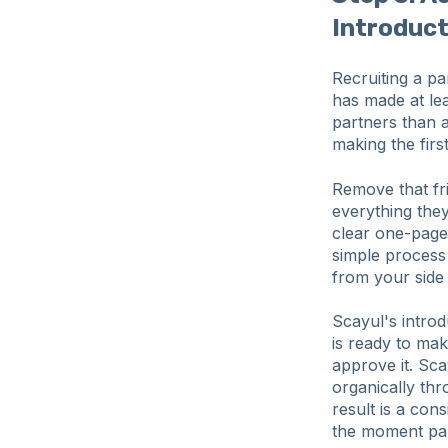
Introduc
Recruiting a pa
has made at le
partners than 
making the first 
Remove that fri
everything the
clear one-page 
simple process
from your side
Scayul's introd
is ready to mak
approve it. Sca
organically thr
result is a con
the moment pa