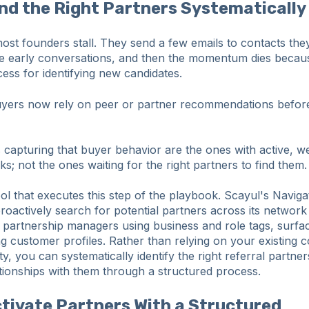
ind the Right Partners Systematically
ost founders stall. They send a few emails to contacts th
ee early conversations, and then the momentum dies becaus
ess for identifying new candidates.
ers now rely on peer or partner recommendations before 
apturing that buyer behavior are the ones with active, wel
s; not the ones waiting for the right partners to find them.
ool that executes this step of the playbook. Scayul's Naviga
roactively search for potential partners across its networ
partnership managers using business and role tags, surfa
g customer profiles. Rather than relying on your existing c
ty, you can systematically identify the right referral partne
lationships with them through a structured process.
ctivate Partners With a Structured