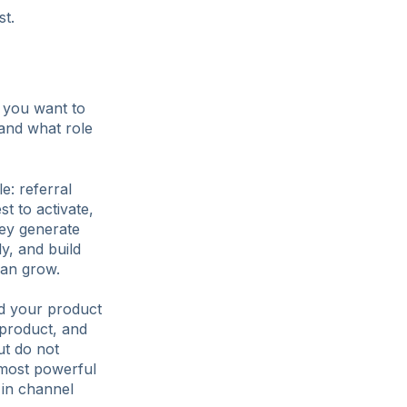
st.
m you want to
 and what role
e: referral
st to activate,
hey generate
ly, and build
can grow.
ed your product
 product, and
ut do not
 most powerful
g in channel