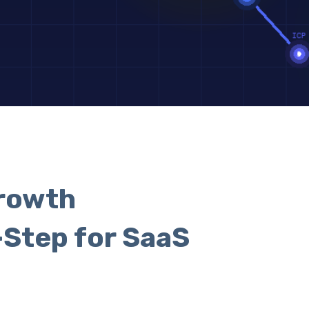
rowth
-Step for SaaS