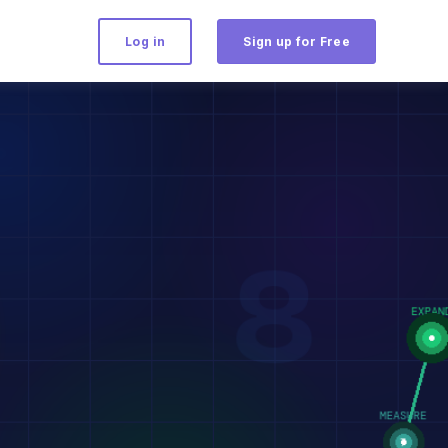
Log in
Sign up for Free