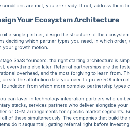
e conditions are met, you are ready. If not, address them fir
esign Your Ecosystem Architecture
uit a single partner, design the structure of the ecosyste
ans deciding which partner types you need, in which order,
in your growth motion.
stage SaaS founders, the right starting architecture is simpl
st, everything else later. Referral partnerships are the faste
rational overhead, and the most forgiving to learn from. T
y, create the attribution data you need to prove ROI internal
ip foundation from which more complex partnership types 
you can layer in technology integration partners who emb
tary stacks, services partners who deliver alongside your
eller or OEM arrangements for specific market segments. B
d all of these simultaneously. The companies that build the
ems do it sequentiall; getting referral right before investin