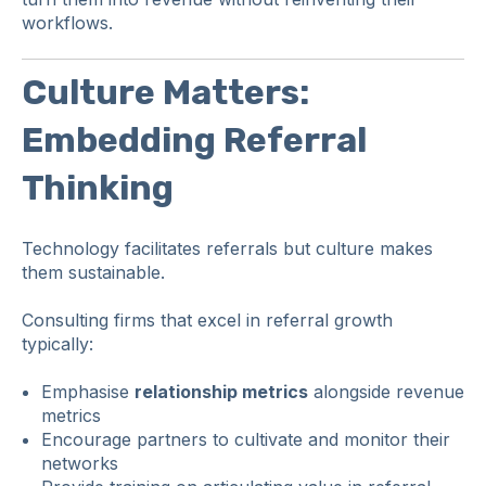
workflows.
Culture Matters:
Embedding Referral
Thinking
Technology facilitates referrals but culture makes
them sustainable.
Consulting firms that excel in referral growth
typically:
Emphasise
relationship metrics
alongside revenue
metrics
Encourage partners to cultivate and monitor their
networks