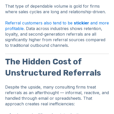
That type of dependable volume is gold for firms
where sales cycles are long and relationship-driven.
Referral customers also tend to be
stickier
and more
profitable
. Data across industries shows retention,
loyalty, and second-generation referrals are all
significantly higher from referral sources compared
to traditional outbound channels.
The Hidden Cost of
Unstructured Referrals
Despite the upside, many consulting firms treat
referrals as an afterthought — informal, reactive, and
handled through email or spreadsheets. That
approach creates real inefficiencies: