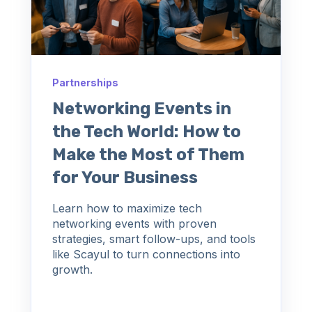
Partnerships
Networking Events in
the Tech World: How to
Make the Most of Them
for Your Business
Learn how to maximize tech
networking events with proven
strategies, smart follow-ups, and tools
like Scayul to turn connections into
growth.