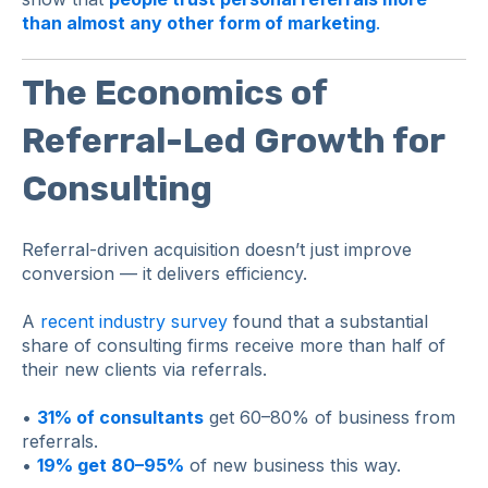
than almost any other form of marketing
.
The Economics of
Referral-Led Growth for
Consulting
Referral-driven acquisition doesn’t just improve
conversion — it delivers efficiency.
A
recent industry survey
found that a substantial
share of consulting firms receive more than half of
their new clients via referrals.
•
31% of consultants
get 60–80% of business from
referrals.
•
19% get 80–95%
of new business this way.