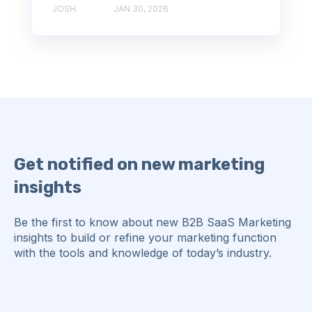
JOSH
JAN 30, 2026
Get notified on new marketing
insights
Be the first to know about new B2B SaaS Marketing
insights to build or refine your marketing function
with the tools and knowledge of today’s industry.