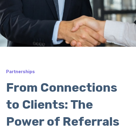
Partnerships
From Connections
to Clients: The
Power of Referrals