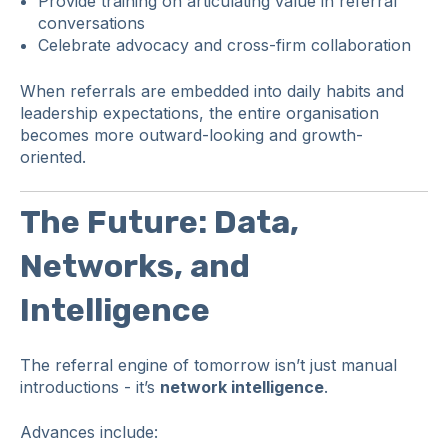
Provide training on articulating value in referral
conversations
Celebrate advocacy and cross-firm collaboration
When referrals are embedded into daily habits and
leadership expectations, the entire organisation
becomes more outward-looking and growth-
oriented.
The Future: Data,
Networks, and
Intelligence
The referral engine of tomorrow isn’t just manual
introductions - it’s
network intelligence
.
Advances include: