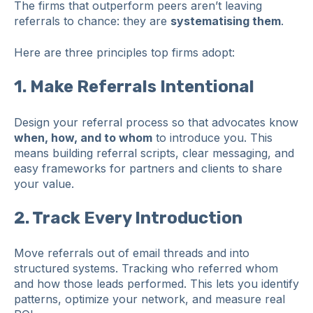
The firms that outperform peers aren’t leaving
referrals to chance: they are
systematising them
.
Here are three principles top firms adopt:
1.
Make Referrals Intentional
Design your referral process so that advocates know
when, how, and to whom
to introduce you. This
means building referral scripts, clear messaging, and
easy frameworks for partners and clients to share
your value.
2.
Track Every Introduction
Move referrals out of email threads and into
structured systems. Tracking who referred whom
and how those leads performed. This lets you identify
patterns, optimize your network, and measure real