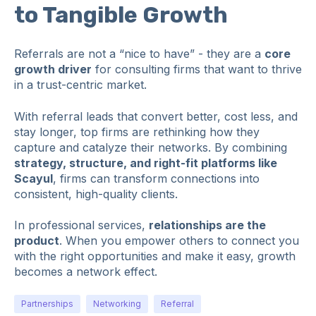
to Tangible Growth
Referrals are not a “nice to have” - they are a
core
growth driver
for consulting firms that want to thrive
in a trust-centric market.
With referral leads that convert better, cost less, and
stay longer, top firms are rethinking how they
capture and catalyze their networks. By combining
strategy, structure, and right-fit platforms like
Scayul
, firms can transform connections into
consistent, high-quality clients.
In professional services,
relationships are the
product
. When you empower others to connect you
with the right opportunities and make it easy, growth
becomes a network effect.
Partnerships
Networking
Referral