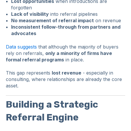
Lost opportunities
when introductions are
forgotten
Lack of visibility
into referral pipelines
No measurement of referral impact
on revenue
Inconsistent follow-through from partners and
advocates
Data suggests
that although the majority of buyers
rely on referrals,
only a minority of firms have
formal referral programs
in place.
This gap represents
lost revenue
- especially in
consulting, where relationships are already the core
asset.
Building a Strategic
Referral Engine