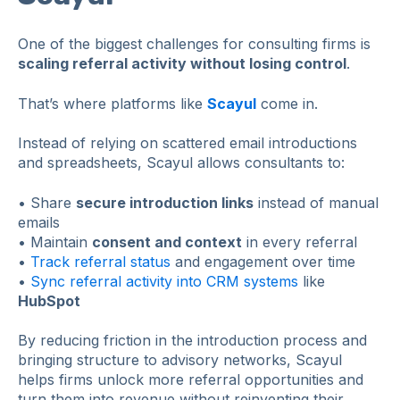
One of the biggest challenges for consulting firms is
scaling referral activity without losing control
.
That’s where platforms like
Scayul
come in.
Instead of relying on scattered email introductions
and spreadsheets, Scayul allows consultants to:
• Share
secure introduction links
instead of manual
emails
• Maintain
consent and context
in every referral
•
Track referral status
and engagement over time
•
Sync referral activity into CRM systems
like
HubSpot
By reducing friction in the introduction process and
bringing structure to advisory networks, Scayul
helps firms unlock more referral opportunities and
turn them into revenue without reinventing their