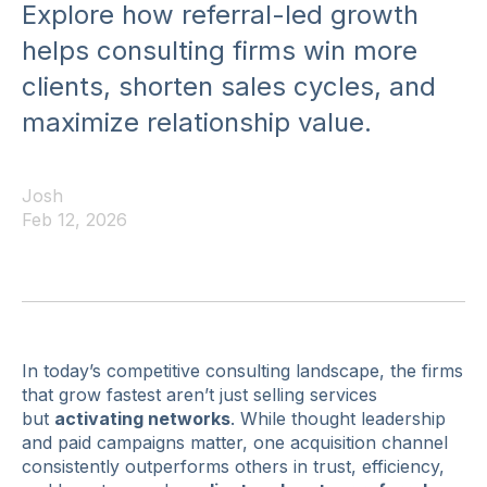
Explore how referral-led growth
helps consulting firms win more
clients, shorten sales cycles, and
maximize relationship value.
Josh
Feb 12, 2026
In today’s competitive consulting landscape, the firms
that grow fastest aren’t just selling services
but
activating networks
. While thought leadership
and paid campaigns matter, one acquisition channel
consistently outperforms others in trust, efficiency,