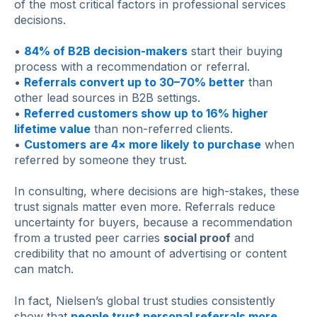
of the most critical factors in professional services
decisions.
•
84% of B2B decision-makers
start their buying
process with a recommendation or referral.
•
Referrals convert up to 30–70% better
than
other lead sources in B2B settings.
•
Referred customers show up to 16% higher
lifetime value
than non-referred clients.
•
Customers are 4× more likely to purchase
when
referred by someone they trust.
In consulting, where decisions are high-stakes, these
trust signals matter even more. Referrals reduce
uncertainty for buyers, because a recommendation
from a trusted peer carries
social proof
and
credibility that no amount of advertising or content
can match.
In fact, Nielsen’s global trust studies consistently
show that
people trust personal referrals more