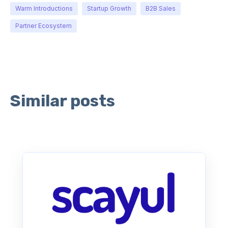
Warm Introductions
Startup Growth
B2B Sales
Partner Ecosystem
Similar posts