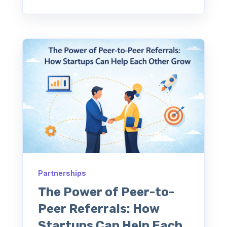
Partnerships
The Power of Peer-to-
Peer Referrals: How
Startups Can Help Each