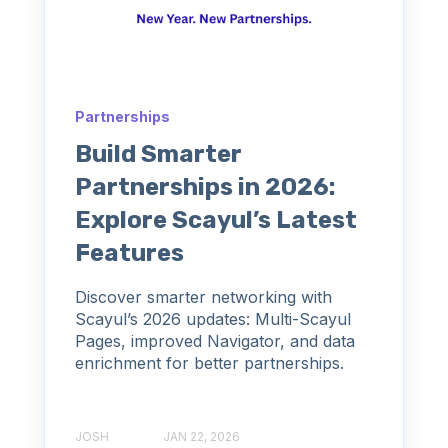
Partnerships
Build Smarter
Partnerships in 2026:
Explore Scayul’s Latest
Features
Discover smarter networking with
Scayul’s 2026 updates: Multi-Scayul
Pages, improved Navigator, and data
enrichment for better partnerships.
JOSH
JAN 22, 2026