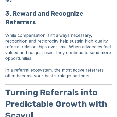
ROI.
3.
Reward and Recognize
Referrers
While compensation isn’t always necessary,
recognition and reciprocity help sustain high-quality
referral relationships over time. When advocates feel
valued and not just used, they continue to send more
opportunities.
In a referral ecosystem, the most active referrers
often become your best strategic partners.
Turning Referrals into
Predictable Growth with
Scayul