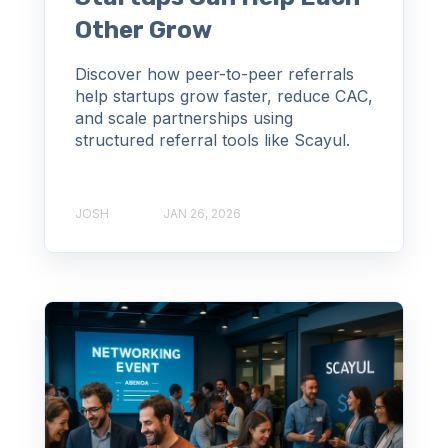
Other Grow
Discover how peer-to-peer referrals
help startups grow faster, reduce CAC,
and scale partnerships using
structured referral tools like Scayul.
JOSH
JAN 26, 2026