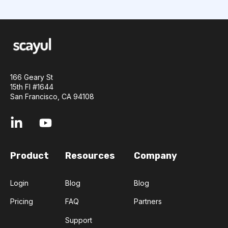
166 Geary St
15th Fl #1644
San Francisco, CA 94108
Product
Resources
Company
Login
Blog
Blog
Pricing
FAQ
Partners
Support