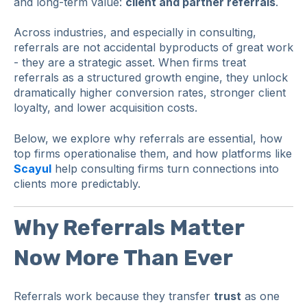
and long-term value:
client and partner referrals
.
Across industries, and especially in consulting,
referrals are not accidental byproducts of great work
- they are a strategic asset. When firms treat
referrals as a structured growth engine, they unlock
dramatically higher conversion rates, stronger client
loyalty, and lower acquisition costs.
Below, we explore why referrals are essential, how
top firms operationalise them, and how platforms like
Scayul
help consulting firms turn connections into
clients more predictably.
Why Referrals Matter
Now More Than Ever
Referrals work because they transfer
trust
as one