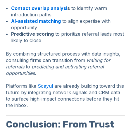
Contact overlap analysi
s
to identify warm
introduction paths
AI-assisted matching
to align expertise with
opportunity
Predictive scoring
to prioritize referral leads most
likely to close
By combining structured process with data insights,
consulting firms can transition from
waiting for
referrals
to
predicting and activating referral
opportunities
.
Platforms like
Scayul
are already building toward this
future by integrating network signals and CRM data
to surface high-impact connections before they hit
the inbox.
Conclusion: From Trust