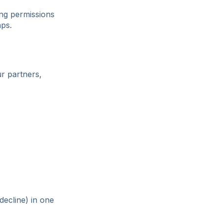
ing permissions
aps.
r partners,
decline) in one