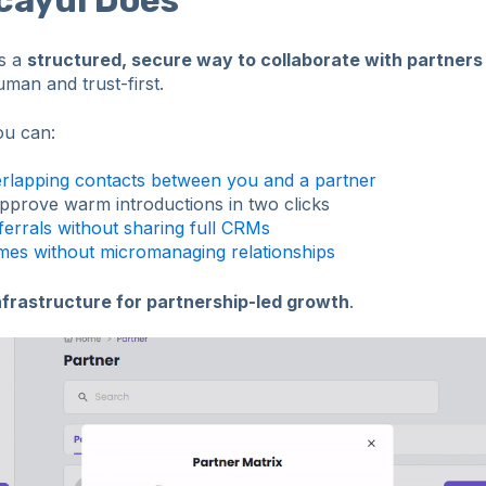
es a
structured, secure way to collaborate with partner
uman and trust-first.
ou can:
rlapping contacts between you and a partner
pprove warm introductions in two clicks
errals without sharing full CRMs
es without micromanaging relationships
nfrastructure for partnership-led growth
.