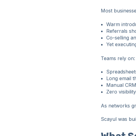
Most business
Warm introdu
Referrals sh
Co-selling an
Yet executing
Teams rely on:
Spreadsheets
Long email t
Manual CRM
Zero visibili
As networks gro
Scayul was built
What S