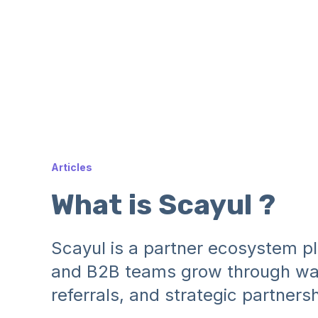
Articles
What is Scayul ?
Scayul is a partner ecosystem pl
and B2B teams grow through war
referrals, and strategic partnersh