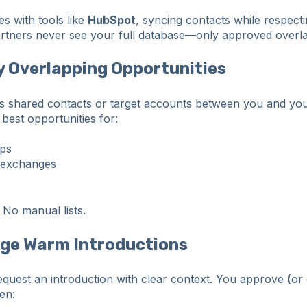
es with tools like
HubSpot
, syncing contacts while respect
artners never see your full database—only approved overl
fy Overlapping Opportunities
s shared contacts or target accounts between you and you
 best opportunities for:
aps
 exchanges
No manual lists.
nge Warm Introductions
quest an introduction with clear context. You approve (or 
hen: