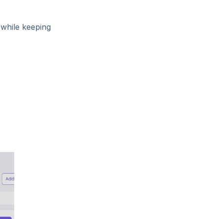
s
while keeping