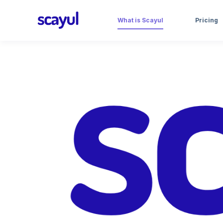
What is Scayul
Pricing