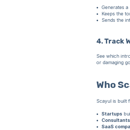
Generates a 
Keeps the to
Sends the int
4. Track 
See which intr
or damaging go
Who Sca
Scayul is built
Startups
bui
Consultants
SaaS compa