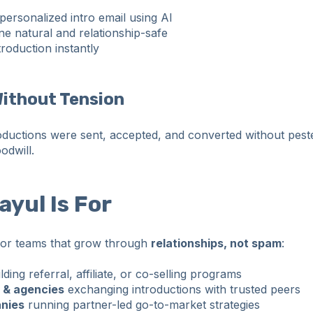
personalized intro email using AI
ne natural and relationship-safe
roduction instantly
Without Tension
oductions were sent, accepted, and converted without pest
odwill.
yul Is For
 for teams that grow through
relationships, not spam
:
lding referral, affiliate, or co-selling programs
 & agencies
exchanging introductions with trusted peers
nies
running partner-led go-to-market strategies