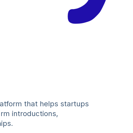
atform that helps startups
m introductions,
ips.