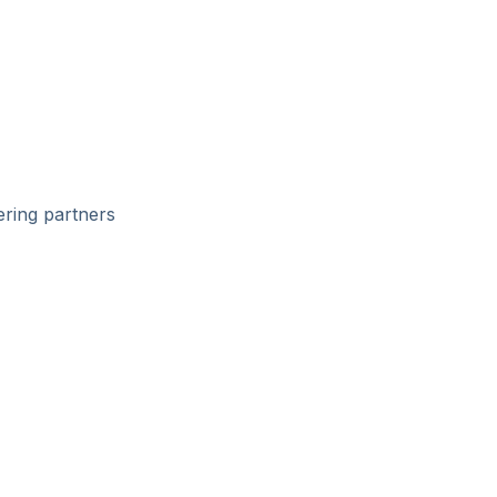
ering partners