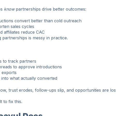
es
know
partnerships drive better outcomes:
ctions convert better than cold outreach
orten sales cycles
d affiliates reduce CAC
 partnerships is messy in practice.
 to track partners
hreads to approve introductions
 exports
ty into what actually converted
w, trust erodes, follow-ups slip, and opportunities are los
 to fix this.
cayul Does