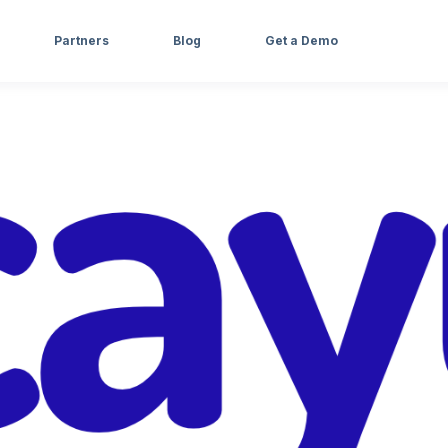
Partners
Blog
Get a Demo