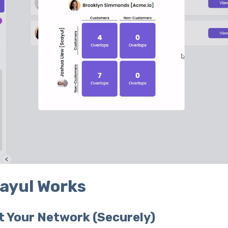
ayul Works
t Your Network (Securely)