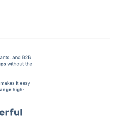
tants, and B2B
ips
without the
 makes it easy
hange high-
erful