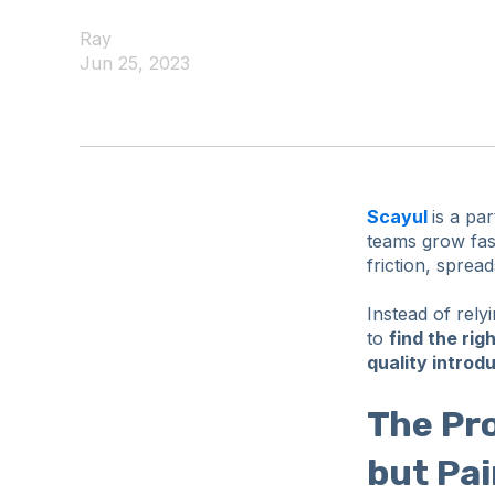
Ray
Jun 25, 2023
Scayul
is a pa
teams grow fa
friction, sprea
Instead of rely
to
find the rig
quality introd
The Pr
but Pai