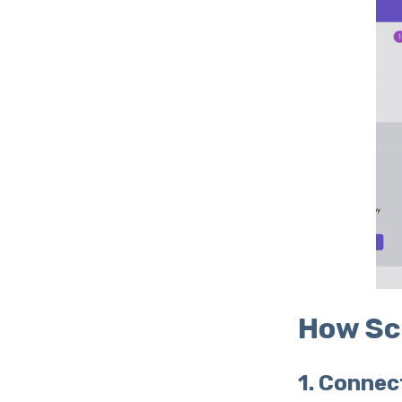
How Sc
1. Connec