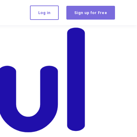
Log in
Sign up for Free