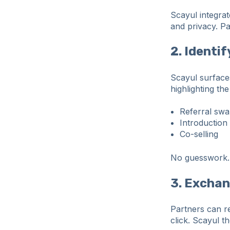
Scayul integrat
and privacy. P
2. Identi
Scayul surface
highlighting the
Referral sw
Introduction
Co-selling
No guesswork. 
3. Excha
Partners can re
click. Scayul t