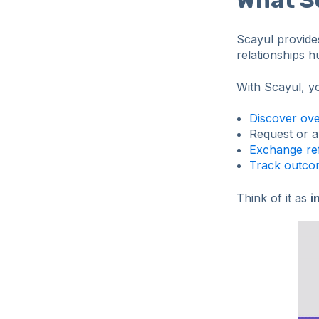
Scayul provid
relationships h
With Scayul, y
Discover ove
Request or a
Exchange ref
Track outcom
Think of it as
i