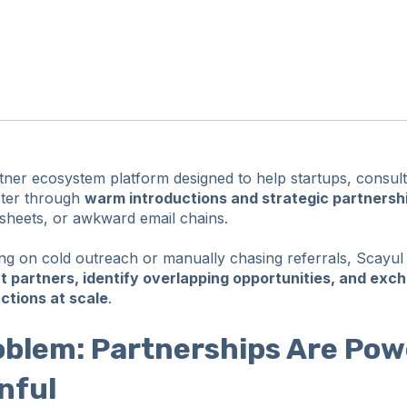
rtner ecosystem platform designed to help startups, consul
ster through
warm introductions and strategic partnersh
dsheets, or awkward email chains.
ing on cold outreach or manually chasing referrals, Scayul
ht partners, identify overlapping opportunities, and exc
uctions at scale
.
oblem: Partnerships Are Pow
nful