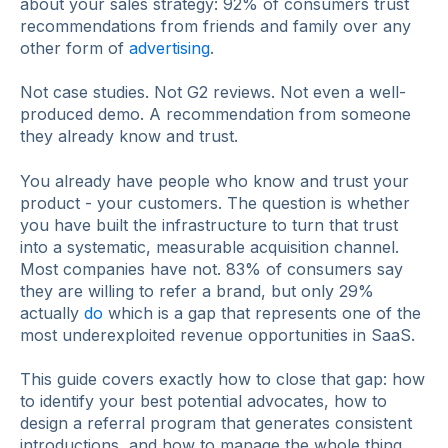
about your sales strategy: 92% of consumers trust
recommendations from friends and family over any
other form of
advertising
.
Not case studies. Not G2 reviews. Not even a well-
produced demo. A recommendation from someone
they already know and trust.
You already have people who know and trust your
product - your customers. The question is whether
you have built the infrastructure to turn that trust
into a systematic, measurable acquisition channel.
Most companies have not. 83% of consumers say
they are willing to refer a brand, but only 29%
actually
do
which is a gap that represents one of the
most underexploited revenue opportunities in SaaS.
This guide covers exactly how to close that gap: how
to identify your best potential advocates, how to
design a referral program that generates consistent
introductions, and how to manage the whole thing