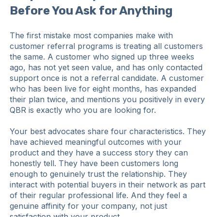
Before You Ask for Anything
The first mistake most companies make with
customer referral programs is treating all customers
the same. A customer who signed up three weeks
ago, has not yet seen value, and has only contacted
support once is not a referral candidate. A customer
who has been live for eight months, has expanded
their plan twice, and mentions you positively in every
QBR is exactly who you are looking for.
Your best advocates share four characteristics. They
have achieved meaningful outcomes with your
product and they have a success story they can
honestly tell. They have been customers long
enough to genuinely trust the relationship. They
interact with potential buyers in their network as part
of their regular professional life. And they feel a
genuine affinity for your company, not just
satisfaction with your product.