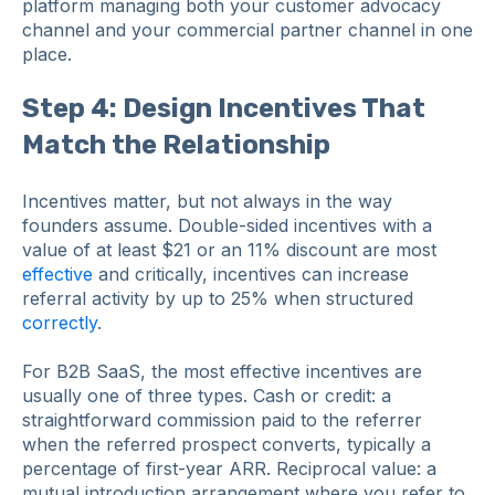
platform managing both your customer advocacy
channel and your commercial partner channel in one
place.
Step 4: Design Incentives That
Match the Relationship
Incentives matter, but not always in the way
founders assume. Double-sided incentives with a
value of at least $21 or an 11% discount are most
effective
and critically, incentives can increase
referral activity by up to 25% when structured
correctly
.
For B2B SaaS, the most effective incentives are
usually one of three types. Cash or credit: a
straightforward commission paid to the referrer
when the referred prospect converts, typically a
percentage of first-year ARR. Reciprocal value: a
mutual introduction arrangement where you refer to