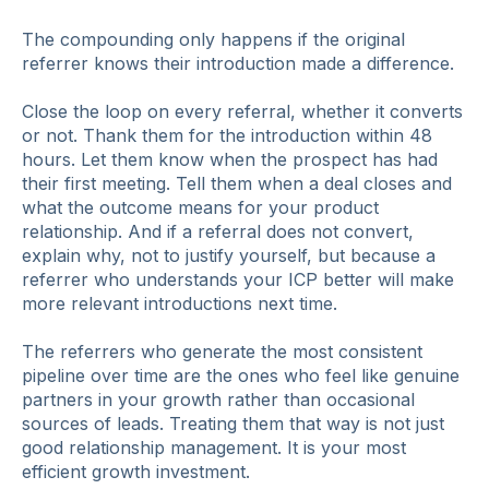
The compounding only happens if the original
referrer knows their introduction made a difference.
Close the loop on every referral, whether it converts
or not. Thank them for the introduction within 48
hours. Let them know when the prospect has had
their first meeting. Tell them when a deal closes and
what the outcome means for your product
relationship. And if a referral does not convert,
explain why, not to justify yourself, but because a
referrer who understands your ICP better will make
more relevant introductions next time.
The referrers who generate the most consistent
pipeline over time are the ones who feel like genuine
partners in your growth rather than occasional
sources of leads. Treating them that way is not just
good relationship management. It is your most
efficient growth investment.