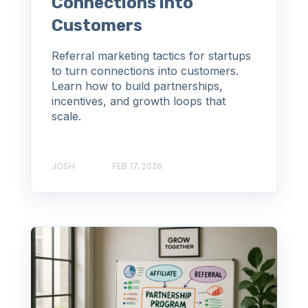
Connections into
Customers
Referral marketing tactics for startups
to turn connections into customers.
Learn how to build partnerships,
incentives, and growth loops that
scale.
JOSH
FEB 17, 2026