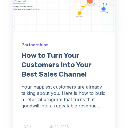
Partnerships
How to Turn Your
Customers Into Your
Best Sales Channel
Your happiest customers are already
talking about you. Here is how to build
a referral program that turns that
goodwill into a repeatable revenue...
JOSH
JUN 22, 2026