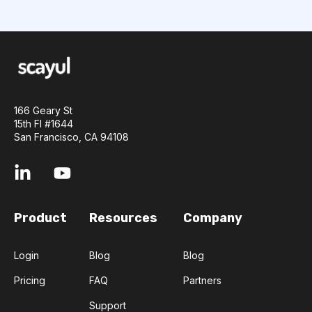
166 Geary St
15th Fl #1644
San Francisco, CA 94108
Product
Resources
Company
Login
Blog
Blog
Pricing
FAQ
Partners
Support