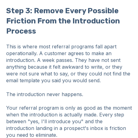
Step 3: Remove Every Possible
Friction From the Introduction
Process
This is where most referral programs fall apart
operationally. A customer agrees to make an
introduction. A week passes. They have not sent
anything because it felt awkward to write, or they
were not sure what to say, or they could not find the
email template you said you would send.
The introduction never happens.
Your referral program is only as good as the moment
when the introduction is actually made. Every step
between "yes, I'll introduce you" and the
introduction landing in a prospect's inbox is friction
you need to eliminate.