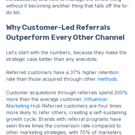
without it becoming another thing that falls off the to-
do list.
Why Customer-Led Referrals
Outperform Every Other Channel
Let's start with the numbers, because they make the
strategic case better than any anecdote.
Referred customers have a 37% higher retention
rate than those acquired through other
methods
.
Customer acquisitions through referrals spend 200%
more than the average customer.
Influencer
Marketing Hub
Referred customers are four times
more likely to refer others, creating a self-sustaining
growth cycle. Brands with referral programs have
seen three times the conversion rate compared to
other marketing strategies, with 70% of marketers