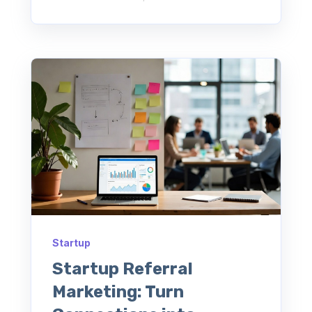
Startup
Startup Referral
Marketing: Turn