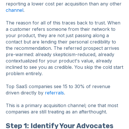
reporting a lower cost per acquisition than any other
channel
.
The reason for all of this traces back to trust. When
a customer refers someone from their network to
your product, they are not just passing along a
contact but are lending their personal credibility to
the recommendation. The referred prospect arrives
pre-warmed: already skepticism-reduced, already
contextualized for your product's value, already
inclined to see you as credible. You skip the cold start
problem entirely.
Top SaaS companies see 15 to 30% of revenue
driven directly by
referrals
.
This is a primary acquisition channel; one that most
companies are still treating as an afterthought.
Step 1: Identify Your Advocates