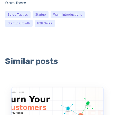
from there.
Sales Tactics
Startup
Warm Introductions
Startup Growth
B2B Sales
Similar posts