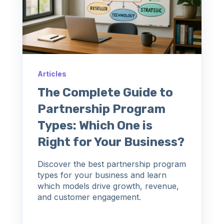
Articles
The Complete Guide to
Partnership Program
Types: Which One is
Right for Your Business?
Discover the best partnership program
types for your business and learn
which models drive growth, revenue,
and customer engagement.