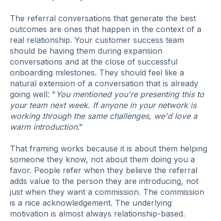
The referral conversations that generate the best
outcomes are ones that happen in the context of a
real relationship. Your customer success team
should be having them during expansion
conversations and at the close of successful
onboarding milestones. They should feel like a
natural extension of a conversation that is already
going well: "
You mentioned you're presenting this to
your team next week. If anyone in your network is
working through the same challenges, we'd love a
warm introduction
."
That framing works because it is about them helping
someone they know, not about them doing you a
favor. People refer when they believe the referral
adds value to the person they are introducing, not
just when they want a commission. The commission
is a nice acknowledgement. The underlying
motivation is almost always relationship-based.