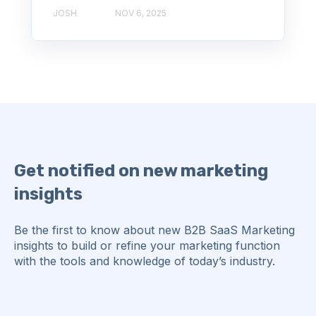
JOSH
NOV 6, 2025
Get notified on new marketing
insights
Be the first to know about new B2B SaaS Marketing
insights to build or refine your marketing function
with the tools and knowledge of today’s industry.