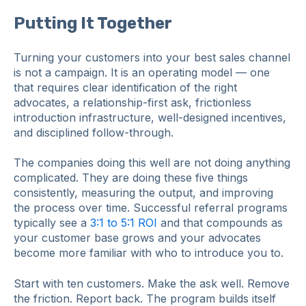
Putting It Together
Turning your customers into your best sales channel
is not a campaign. It is an operating model — one
that requires clear identification of the right
advocates, a relationship-first ask, frictionless
introduction infrastructure, well-designed incentives,
and disciplined follow-through.
The companies doing this well are not doing anything
complicated. They are doing these five things
consistently, measuring the output, and improving
the process over time. Successful referral programs
typically see a
3:1 to 5:1 ROI
and that compounds as
your customer base grows and your advocates
become more familiar with who to introduce you to.
Start with ten customers. Make the ask well. Remove
the friction. Report back. The program builds itself