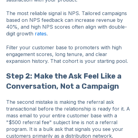
The most reliable signal is NPS. Tailored campaigns
based on NPS feedback can increase revenue by
40%, and high NPS scores often align with double-
digit growth
rates
.
Filter your customer base to promoters with high
engagement scores, long tenure, and clear
expansion history. That cohort is your starting pool.
Step 2: Make the Ask Feel Like a
Conversation, Not a Campaign
The second mistake is making the referral ask
transactional before the relationship is ready for it. A
mass email to your entire customer base with a
"$500 referral fee" subject line is not a referral
program. It is a bulk ask that signals you see your
customers primarily as a distribution network.