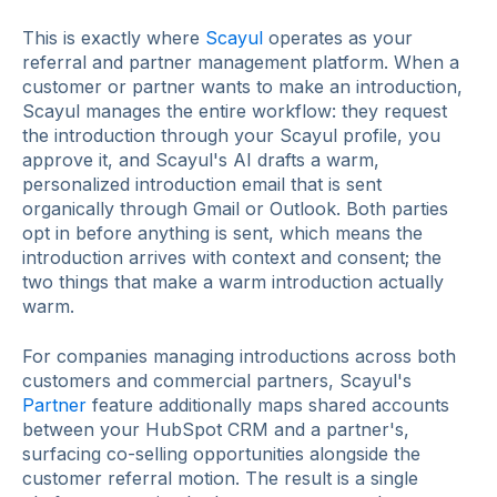
This is exactly where
Scayul
operates as your
referral and partner management platform. When a
customer or partner wants to make an introduction,
Scayul manages the entire workflow: they request
the introduction through your Scayul profile, you
approve it, and Scayul's AI drafts a warm,
personalized introduction email that is sent
organically through Gmail or Outlook. Both parties
opt in before anything is sent, which means the
introduction arrives with context and consent; the
two things that make a warm introduction actually
warm.
For companies managing introductions across both
customers and commercial partners, Scayul's
Partner
feature additionally maps shared accounts
between your HubSpot CRM and a partner's,
surfacing co-selling opportunities alongside the
customer referral motion. The result is a single