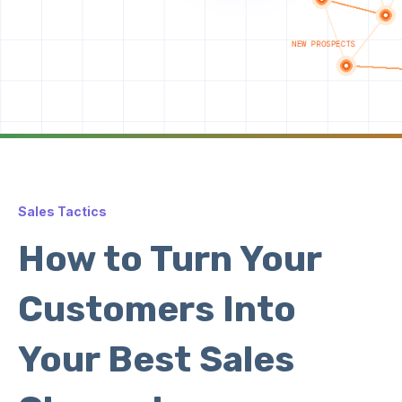
Sales Tactics
How to Turn Your
Customers Into
Your Best Sales