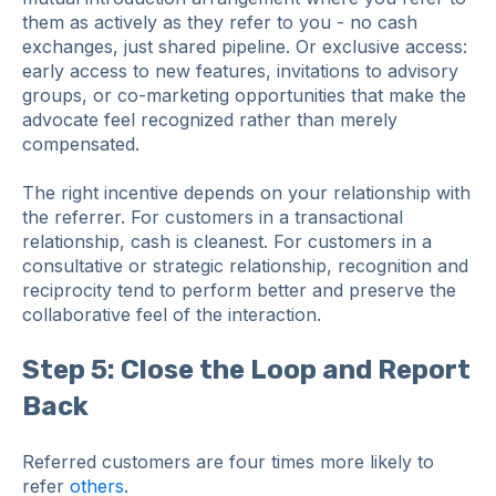
them as actively as they refer to you - no cash
exchanges, just shared pipeline. Or exclusive access:
early access to new features, invitations to advisory
groups, or co-marketing opportunities that make the
advocate feel recognized rather than merely
compensated.
The right incentive depends on your relationship with
the referrer. For customers in a transactional
relationship, cash is cleanest. For customers in a
consultative or strategic relationship, recognition and
reciprocity tend to perform better and preserve the
collaborative feel of the interaction.
Step 5: Close the Loop and Report
Back
Referred customers are four times more likely to
refer
others
.