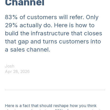
Channel
83% of customers will refer. Only
29% actually do. Here is how to
build the infrastructure that closes
that gap and turns customers into
a sales channel.
Josh
Apr 28, 2026
Here is a fact that should reshape how you think