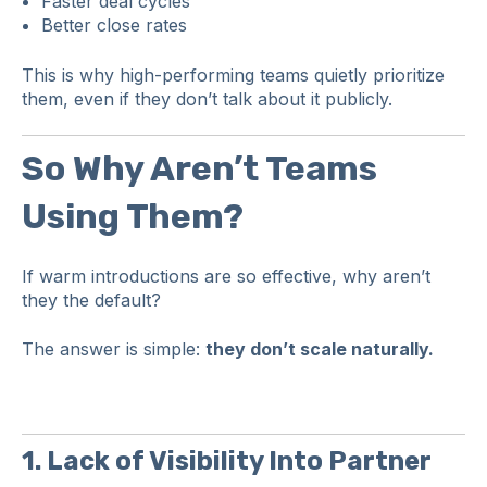
Faster deal cycles
Better close rates
This is why high-performing teams quietly prioritize
them, even if they don’t talk about it publicly.
So Why Aren’t Teams
Using Them?
If warm introductions are so effective, why aren’t
they the default?
The answer is simple:
they don’t scale naturally.
1. Lack of Visibility Into Partner