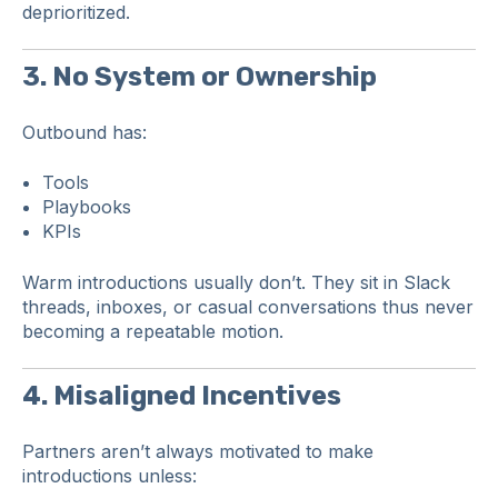
deprioritized.
3. No System or Ownership
Outbound has:
Tools
Playbooks
KPIs
Warm introductions usually don’t. They sit in Slack
threads, inboxes, or casual conversations thus never
becoming a repeatable motion.
4. Misaligned Incentives
Partners aren’t always motivated to make
introductions unless: