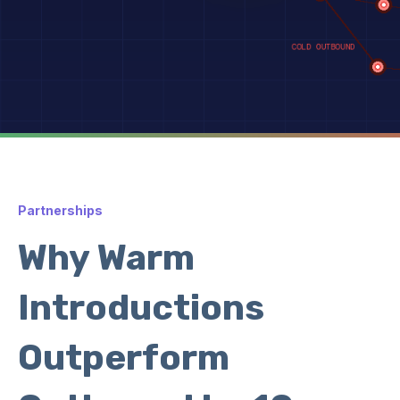
Partnerships
Why Warm
Introductions
Outperform