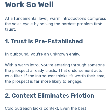
Work So Well
At a fundamental level, warm introductions compress
the sales cycle by solving the hardest problem first:
trust
.
1. Trust Is Pre-Established
In outbound, you’re an unknown entity.
With a warm intro, you’re entering through someone
the prospect already trusts. That endorsement acts
as a filter. If the introducer thinks it’s worth their time,
the prospect is far more likely to engage.
2. Context Eliminates Friction
Cold outreach lacks context. Even the best