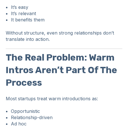
It’s easy
It’s relevant
It benefits them
Without structure, even strong relationships don’t
translate into action.
The Real Problem: Warm
Intros Aren’t Part Of The
Process
Most startups treat warm introductions as:
Opportunistic
Relationship-driven
Ad hoc