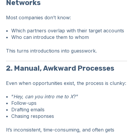
Networks
Most companies don’t know:
Which partners overlap with their target accounts
Who can introduce them to whom
This turns introductions into guesswork.
2. Manual, Awkward Processes
Even when opportunities exist, the process is clunky:
“
Hey, can you intro me to X
?”
Follow-ups
Drafting emails
Chasing responses
It’s inconsistent, time-consuming, and often gets