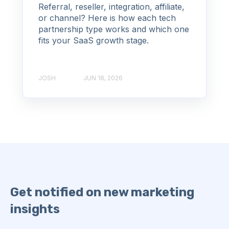
Referral, reseller, integration, affiliate,
or channel? Here is how each tech
partnership type works and which one
fits your SaaS growth stage.
JOSH
JUN 18, 2026
Get notified on new marketing
insights