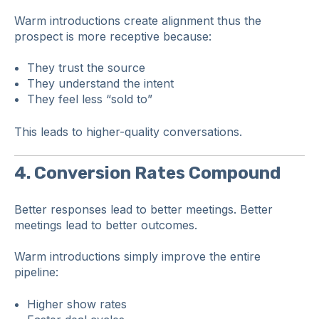
Warm introductions create alignment thus the
prospect is more receptive because:
They trust the source
They understand the intent
They feel less “sold to”
This leads to higher-quality conversations.
4. Conversion Rates Compound
Better responses lead to better meetings. Better
meetings lead to better outcomes.
Warm introductions simply improve the entire
pipeline:
Higher show rates