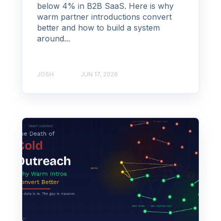
below 4% in B2B SaaS. Here is why
warm partner introductions convert
better and how to build a system
around...
JOSH
JUN 17, 2026