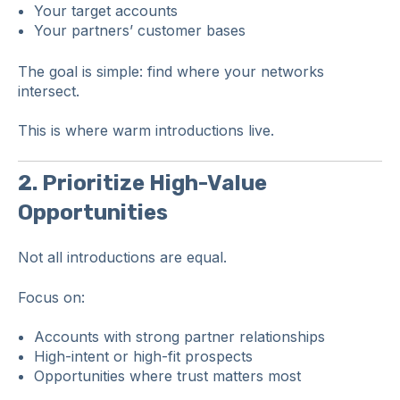
Your target accounts
Your partners’ customer bases
The goal is simple: find where your networks
intersect.
This is where warm introductions live.
2. Prioritize High-Value
Opportunities
Not all introductions are equal.
Focus on:
Accounts with strong partner relationships
High-intent or high-fit prospects
Opportunities where trust matters most