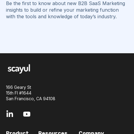
Be the first to know about new B2B SaaS Marketing
insights to build or refine your marketing function
with the tools and knowledge of today’s industry.
166 Geary St
15th Fl #1644
San Francisco, CA 94108
Product
Resources
Company