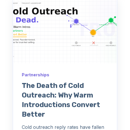
Partnerships
The Death of Cold
Outreach: Why Warm
Introductions Convert
Better
Cold outreach reply rates have fallen