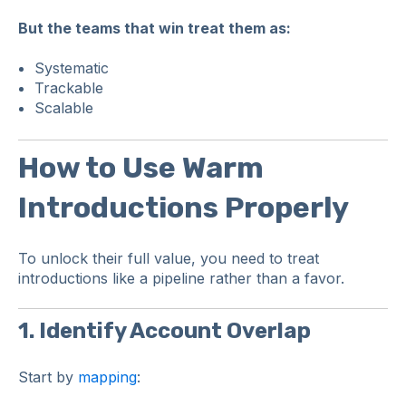
But the teams that win treat them as:
Systematic
Trackable
Scalable
How to Use Warm
Introductions Properly
To unlock their full value, you need to treat
introductions like a pipeline rather than a favor.
1. Identify Account Overlap
Start by
mapping
: