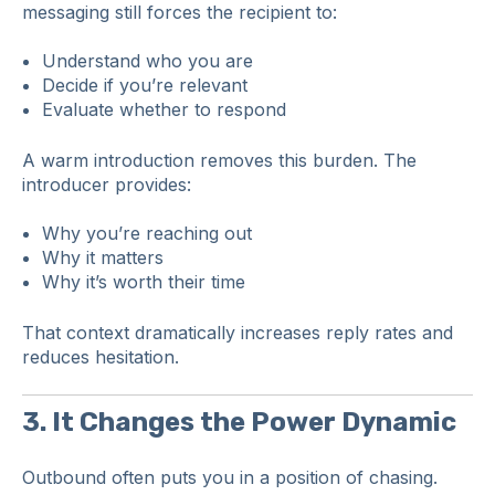
messaging still forces the recipient to:
Understand who you are
Decide if you’re relevant
Evaluate whether to respond
A warm introduction removes this burden. The
introducer provides:
Why you’re reaching out
Why it matters
Why it’s worth their time
That context dramatically increases reply rates and
reduces hesitation.
3. It Changes the Power Dynamic
Outbound often puts you in a position of chasing.