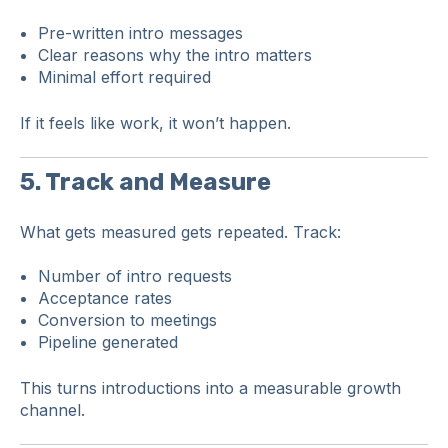
Pre-written intro messages
Clear reasons why the intro matters
Minimal effort required
If it feels like work, it won’t happen.
5. Track and Measure
What gets measured gets repeated. Track:
Number of intro requests
Acceptance rates
Conversion to meetings
Pipeline generated
This turns introductions into a measurable growth
channel.