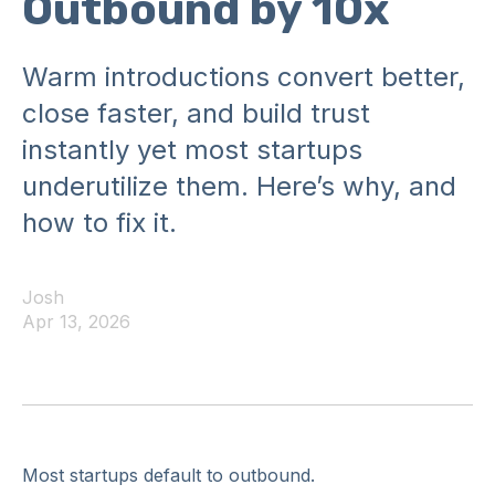
Outbound by 10x
Warm introductions convert better,
close faster, and build trust
instantly yet most startups
underutilize them. Here’s why, and
how to fix it.
Josh
Apr 13, 2026
Most startups default to outbound.