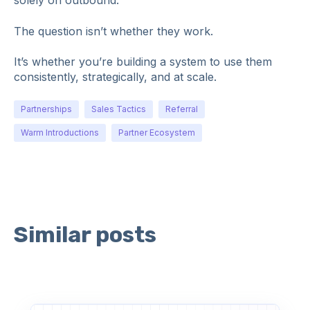
solely on outbound.
The question isn’t whether they work.
It’s whether you’re building a system to use them
consistently, strategically, and at scale.
Partnerships
Sales Tactics
Referral
Warm Introductions
Partner Ecosystem
Similar posts