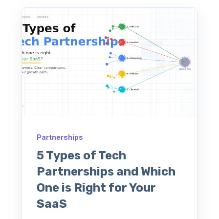
Partnerships
5 Types of Tech
Partnerships and Which
One is Right for Your
SaaS