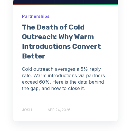
Partnerships
The Death of Cold
Outreach: Why Warm
Introductions Convert
Better
Cold outreach averages a 5% reply
rate. Warm introductions via partners
exceed 60%. Here is the data behind
the gap, and how to close it.
JOSH
APR 24, 2026