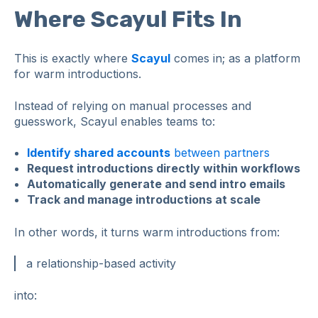
Where Scayul Fits In
This is exactly where
Scayul
comes in; as a platform
for warm introductions.
Instead of relying on manual processes and
guesswork, Scayul enables teams to:
Identify shared accounts
between partners
Request introductions directly within workflows
Automatically generate and send intro emails
Track and manage introductions at scale
In other words, it turns warm introductions from:
a relationship-based activity
into: