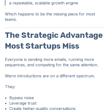
a repeatable, scalable growth engine
Which happens to be the missing piece for most
teams.
The Strategic Advantage
Most Startups Miss
Everyone is sending more emails, running more
sequences, and competing for the same attention.
Warm introductions are on a different spectrum.
They:
Bypass noise
Leverage trust
Create higher-quality conversations