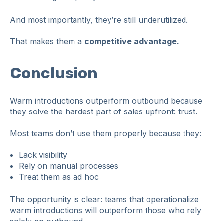
And most importantly, they’re still underutilized.
That makes them a
competitive advantage.
Conclusion
Warm introductions outperform outbound because
they solve the hardest part of sales upfront: trust.
Most teams don’t use them properly because they:
Lack visibility
Rely on manual processes
Treat them as ad hoc
The opportunity is clear: teams that operationalize
warm introductions will outperform those who rely