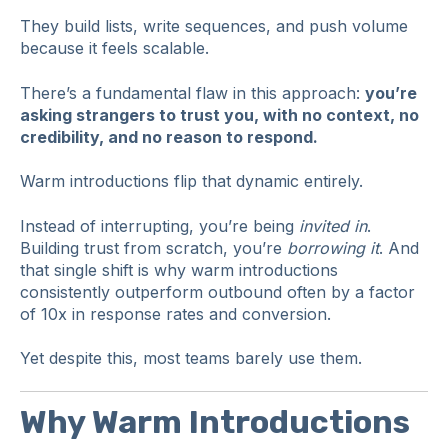
They build lists, write sequences, and push volume
because it feels scalable.
There’s a fundamental flaw in this approach:
you’re
asking strangers to trust you, with no context, no
credibility, and no reason to respond.
Warm introductions flip that dynamic entirely.
Instead of interrupting, you’re being
invited in
.
Building trust from scratch, you’re
borrowing it
. And
that single shift is why warm introductions
consistently outperform outbound often by a factor
of 10x in response rates and conversion.
Yet despite this, most teams barely use them.
Why Warm Introductions