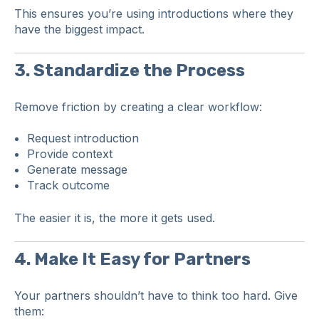
This ensures you’re using introductions where they
have the biggest impact.
3. Standardize the Process
Remove friction by creating a clear workflow:
Request introduction
Provide context
Generate message
Track outcome
The easier it is, the more it gets used.
4. Make It Easy for Partners
Your partners shouldn’t have to think too hard. Give
them: