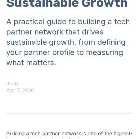
Sustainable Growth
A practical guide to building a tech
partner network that drives
sustainable growth, from defining
your partner profile to measuring
what matters.
Josh
Apr 7, 2026
Building a tech partner network is one of the highest-