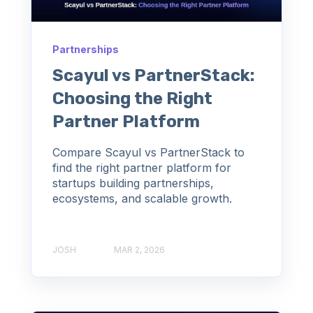
Partnerships
Scayul vs PartnerStack:
Choosing the Right
Partner Platform
Compare Scayul vs PartnerStack to
find the right partner platform for
startups building partnerships,
ecosystems, and scalable growth.
JOSH
MAR 2, 2026