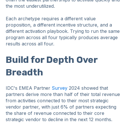
the most underutilized.
Each archetype requires a different value
proposition, a different incentive structure, and a
different activation playbook. Trying to run the same
program across all four typically produces average
results across all four.
Build for Depth Over
Breadth
IDC's EMEA Partner
Survey
2024 showed that
partners derive more than half of their total revenue
from activities connected to their most strategic
vendor partner, with just 6% of partners expecting
the share of revenue connected to their core
strategic vendor to decline in the next 12 months.