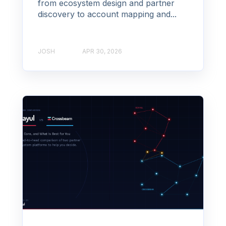
from ecosystem design and partner
discovery to account mapping and...
JOSH
APR 30, 2026