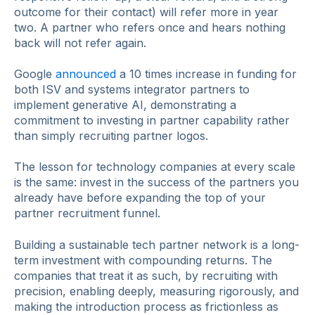
outcome for their contact) will refer more in year
two. A partner who refers once and hears nothing
back will not refer again.
Google
announced
a 10 times increase in funding for
both ISV and systems integrator partners to
implement generative AI, demonstrating a
commitment to investing in partner capability rather
than simply recruiting partner logos.
The lesson for technology companies at every scale
is the same: invest in the success of the partners you
already have before expanding the top of your
partner recruitment funnel.
Building a sustainable tech partner network is a long-
term investment with compounding returns. The
companies that treat it as such, by recruiting with
precision, enabling deeply, measuring rigorously, and
making the introduction process as frictionless as