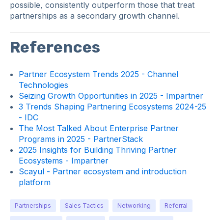
possible, consistently outperform those that treat
partnerships as a secondary growth channel.
References
Partner Ecosystem Trends 2025 - Channel
Technologies
Seizing Growth Opportunities in 2025 - Impartner
3 Trends Shaping Partnering Ecosystems 2024-25
- IDC
The Most Talked About Enterprise Partner
Programs in 2025 - PartnerStack
2025 Insights for Building Thriving Partner
Ecosystems - Impartner
Scayul - Partner ecosystem and introduction
platform
Partnerships
Sales Tactics
Networking
Referral