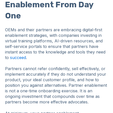
Enablement From Day
One
OEMs and their partners are embracing digital-first
enablement strategies, with companies investing in
virtual training platforms, AI-driven resources, and
self-service portals to ensure that partners have
instant access to the knowledge and tools they need
to
succeed
.
Partners cannot refer confidently, sell effectively, or
implement accurately if they do not understand your
product, your ideal customer profile, and how to
position you against alternatives. Partner enablement
is not a one-time onboarding exercise. It is an
ongoing investment that compounds over time as
partners become more effective advocates.