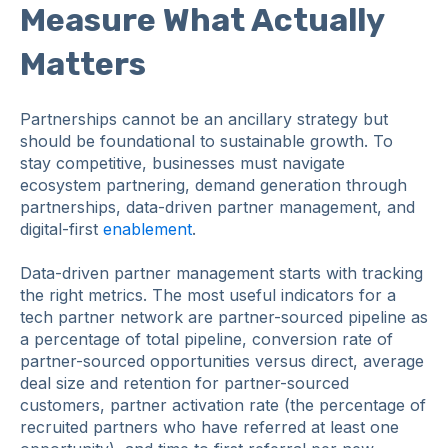
Measure What Actually
Matters
Partnerships cannot be an ancillary strategy but
should be foundational to sustainable growth. To
stay competitive, businesses must navigate
ecosystem partnering, demand generation through
partnerships, data-driven partner management, and
digital-first
enablement
.
Data-driven partner management starts with tracking
the right metrics. The most useful indicators for a
tech partner network are partner-sourced pipeline as
a percentage of total pipeline, conversion rate of
partner-sourced opportunities versus direct, average
deal size and retention for partner-sourced
customers, partner activation rate (the percentage of
recruited partners who have referred at least one