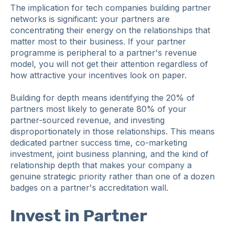
The implication for tech companies building partner
networks is significant: your partners are
concentrating their energy on the relationships that
matter most to their business. If your partner
programme is peripheral to a partner's revenue
model, you will not get their attention regardless of
how attractive your incentives look on paper.
Building for depth means identifying the 20% of
partners most likely to generate 80% of your
partner-sourced revenue, and investing
disproportionately in those relationships. This means
dedicated partner success time, co-marketing
investment, joint business planning, and the kind of
relationship depth that makes your company a
genuine strategic priority rather than one of a dozen
badges on a partner's accreditation wall.
Invest in Partner