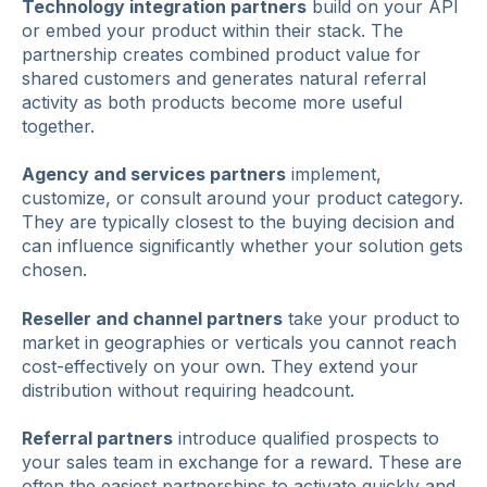
Technology integration partners
build on your API
or embed your product within their stack. The
partnership creates combined product value for
shared customers and generates natural referral
activity as both products become more useful
together.
Agency and services partners
implement,
customize, or consult around your product category.
They are typically closest to the buying decision and
can influence significantly whether your solution gets
chosen.
Reseller and channel partners
take your product to
market in geographies or verticals you cannot reach
cost-effectively on your own. They extend your
distribution without requiring headcount.
Referral partners
introduce qualified prospects to
your sales team in exchange for a reward. These are
often the easiest partnerships to activate quickly and