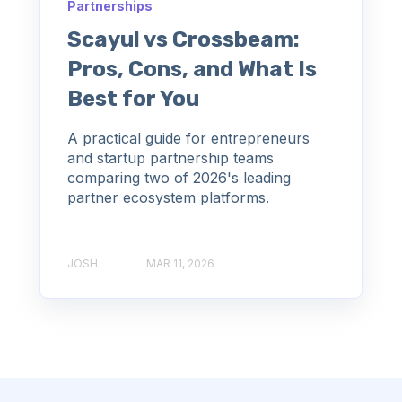
Partnerships
Scayul vs Crossbeam:
Pros, Cons, and What Is
Best for You
A practical guide for entrepreneurs
and startup partnership teams
comparing two of 2026's leading
partner ecosystem platforms.
JOSH
MAR 11, 2026