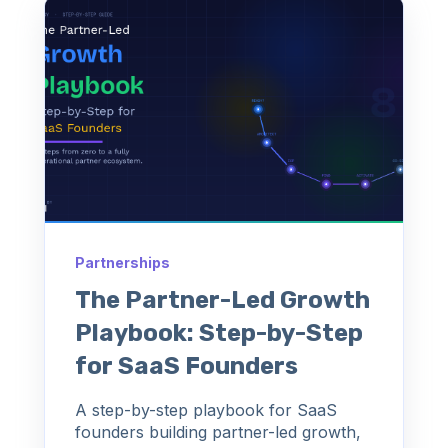
Partnerships
The Partner-Led Growth
Playbook: Step-by-Step
for SaaS Founders
A step-by-step playbook for SaaS
founders building partner-led growth,