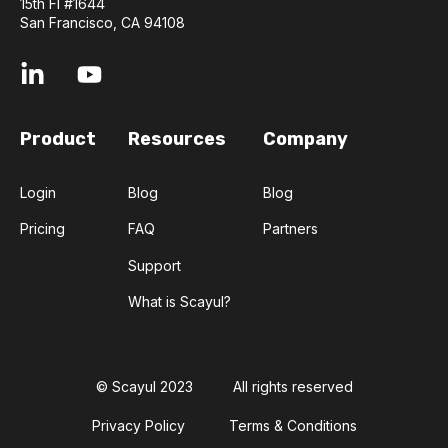
15th Fl #1644
San Francisco, CA 94108
Product
Resources
Company
Login
Blog
Blog
Pricing
FAQ
Partners
Support
What is Scayul?
© Scayul 2023
All rights reserved
Privacy Policy
Terms & Conditions