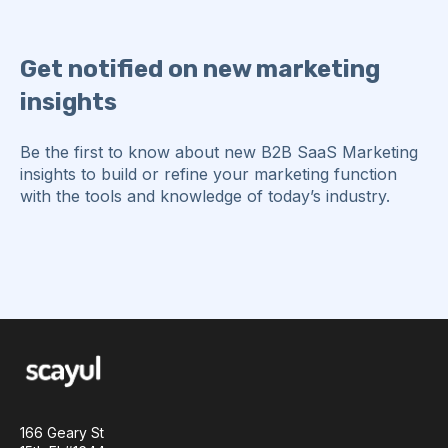
Get notified on new marketing
insights
Be the first to know about new B2B SaaS Marketing
insights to build or refine your marketing function
with the tools and knowledge of today’s industry.
166 Geary St