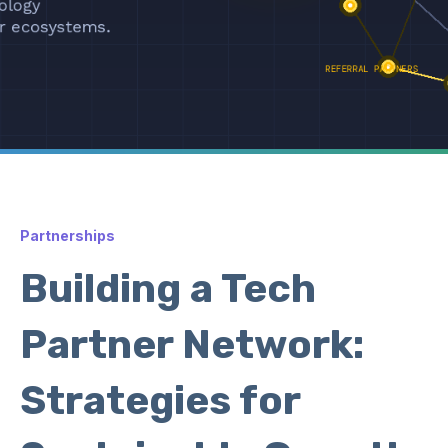
Partnerships
Building a Tech
Partner Network:
Strategies for