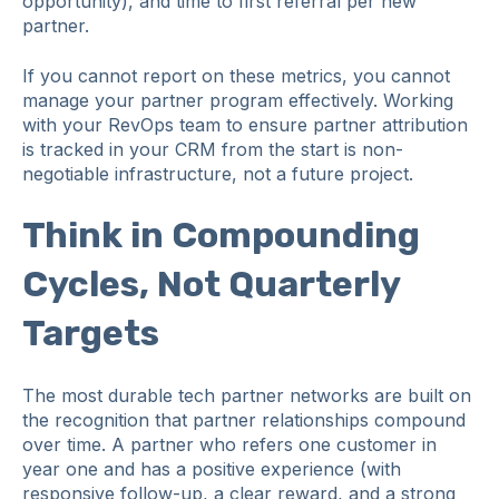
opportunity), and time to first referral per new
partner.
If you cannot report on these metrics, you cannot
manage your partner program effectively. Working
with your RevOps team to ensure partner attribution
is tracked in your CRM from the start is non-
negotiable infrastructure, not a future project.
Think in Compounding
Cycles, Not Quarterly
Targets
The most durable tech partner networks are built on
the recognition that partner relationships compound
over time. A partner who refers one customer in
year one and has a positive experience (with
responsive follow-up, a clear reward, and a strong