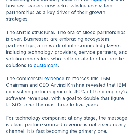
business leaders now acknowledge ecosystem
partnerships as a key driver of their growth
strategies.
The shift is structural. The era of siloed partnerships
is over. Businesses are embracing ecosystem
partnerships; a network of interconnected players,
including technology providers, service partners, and
solution innovators who collaborate to offer holistic
solutions to
customers
.
The commercial
evidence
reinforces this. IBM
Chairman and CEO Arvind Krishna revealed that IBM
ecosystem partners generate 40% of the company's
software revenues, with a goal to double that figure
to 80% over the next three to five years.
For technology companies at any stage, the message
is clear: partner-sourced revenue is not a secondary
channel. It is fast becoming the primary one.