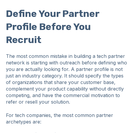
Define Your Partner
Profile Before You
Recruit
The most common mistake in building a tech partner
network is starting with outreach before defining who
you are actually looking for. A partner profile is not
just an industry category. It should specify the types
of organizations that share your customer base,
complement your product capability without directly
competing, and have the commercial motivation to
refer or resell your solution.
For tech companies, the most common partner
archetypes are: