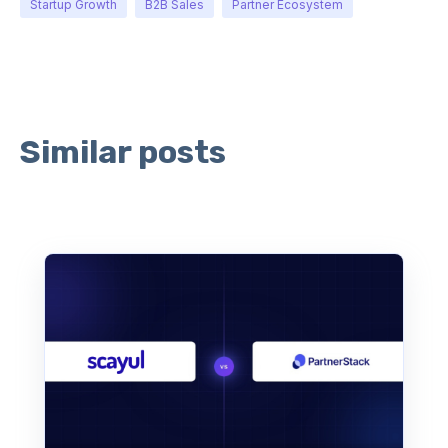
Startup Growth
B2B Sales
Partner Ecosystem
Similar posts