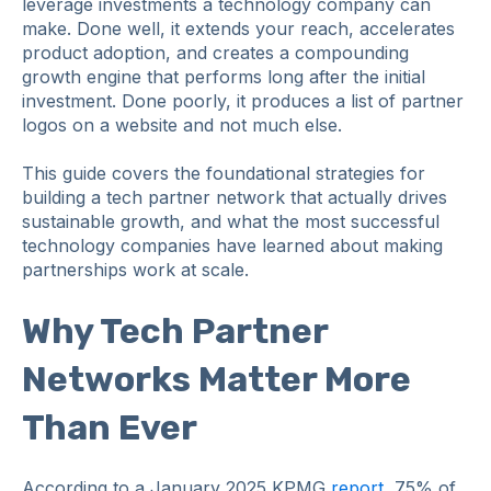
leverage investments a technology company can
make. Done well, it extends your reach, accelerates
product adoption, and creates a compounding
growth engine that performs long after the initial
investment. Done poorly, it produces a list of partner
logos on a website and not much else.
This guide covers the foundational strategies for
building a tech partner network that actually drives
sustainable growth, and what the most successful
technology companies have learned about making
partnerships work at scale.
Why Tech Partner
Networks Matter More
Than Ever
According to a January 2025 KPMG
report
, 75% of