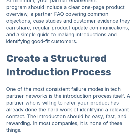
At minimum, your partner enablement
program should include a clear one-page product
overview, a partner FAQ covering common
objections, case studies and customer evidence they
can share, regular product update communications,
and a simple guide to making introductions and
identifying good-fit customers.
Create a Structured
Introduction Process
One of the most consistent failure modes in tech
partner networks is the introduction process itself. A
partner who is willing to refer your product has
already done the hard work of identifying a relevant
contact. The introduction should be easy, fast, and
rewarding. In most companies, it is none of these
things.