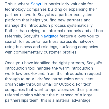
This is where
Scayul
is particularly valuable for
technology companies building or expanding their
partner network. Scayul is a partner ecosystem
platform that helps you find new partners and
manage the introduction process systematically.
Rather than relying on informal channels and ad hoc
referrals, Scayul's
Navigator
feature allows you to
search for potential partners across its network
using business and role tags, surfacing companies
with complementary customer profiles.
Once you have identified the right partners, Scayul's
introduction tool handles the warm introduction
workflow end-to-end: from the introduction request
through to an AI-drafted introduction email sent
organically through Gmail or Outlook. For tech
companies that want to operationalize their partner
referral motion without the overhead of a large
partnerships team, this is a material advantage.