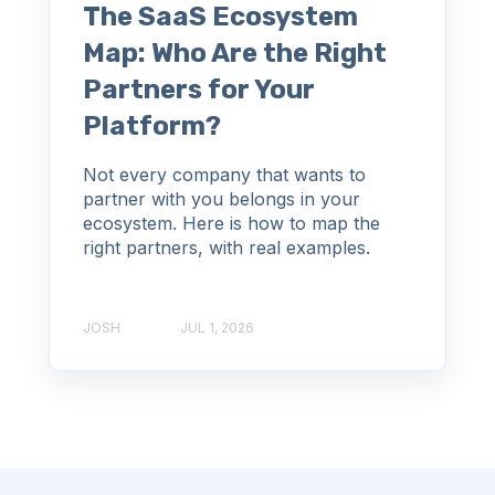
The SaaS Ecosystem
Map: Who Are the Right
Partners for Your
Platform?
Not every company that wants to
partner with you belongs in your
ecosystem. Here is how to map the
right partners, with real examples.
JOSH
JUL 1, 2026