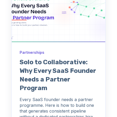
Partnerships
Solo to Collaborative:
Why Every SaaS Founder
Needs a Partner
Program
Every SaaS founder needs a partner
programme. Here is how to build one
that generates consistent pipeline
without a dedicated partnerships hire.