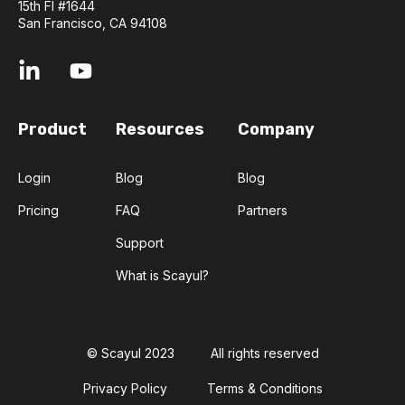
15th Fl #1644
San Francisco, CA 94108
Product
Resources
Company
Login
Blog
Blog
Pricing
FAQ
Partners
Support
What is Scayul?
© Scayul 2023
All rights reserved
Privacy Policy
Terms & Conditions