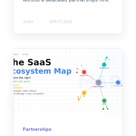
JOSH
APR 17, 2026
Partnerships