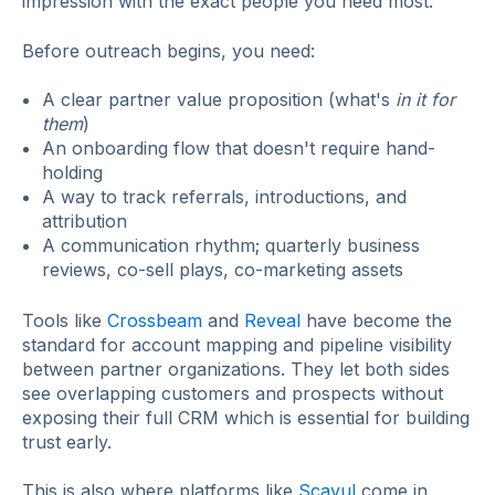
impression with the exact people you need most.
Before outreach begins, you need:
A clear partner value proposition (what's
in it for
them
)
An onboarding flow that doesn't require hand-
holding
A way to track referrals, introductions, and
attribution
A communication rhythm; quarterly business
reviews, co-sell plays, co-marketing assets
Tools like
Crossbeam
and
Reveal
have become the
standard for account mapping and pipeline visibility
between partner organizations. They let both sides
see overlapping customers and prospects without
exposing their full CRM which is essential for building
trust early.
This is also where platforms like
Scayul
come in.