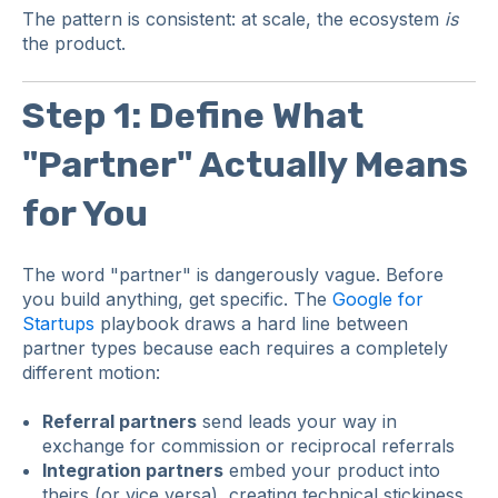
The pattern is consistent: at scale, the ecosystem
is
the product.
Step 1: Define What
"Partner" Actually Means
for You
The word "partner" is dangerously vague. Before
you build anything, get specific. The
Google for
Startups
playbook draws a hard line between
partner types because each requires a completely
different motion:
Referral partners
send leads your way in
exchange for commission or reciprocal referrals
Integration partners
embed your product into
theirs (or vice versa), creating technical stickiness