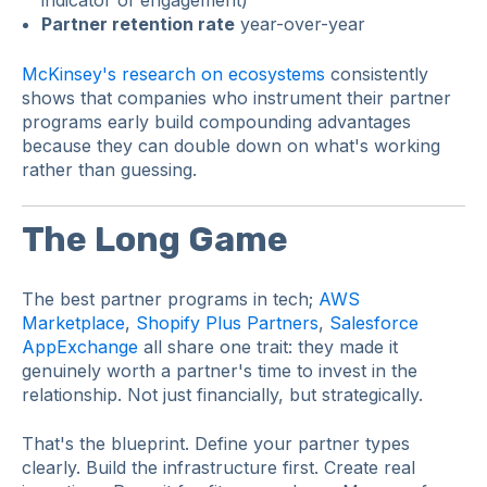
Partner retention rate
year-over-year
McKinsey's research on ecosystems
consistently
shows that companies who instrument their partner
programs early build compounding advantages
because they can double down on what's working
rather than guessing.
The Long Game
The best partner programs in tech;
AWS
Marketplace
,
Shopify Plus Partners
,
Salesforce
AppExchange
all share one trait: they made it
genuinely worth a partner's time to invest in the
relationship. Not just financially, but strategically.
That's the blueprint. Define your partner types
clearly. Build the infrastructure first. Create real