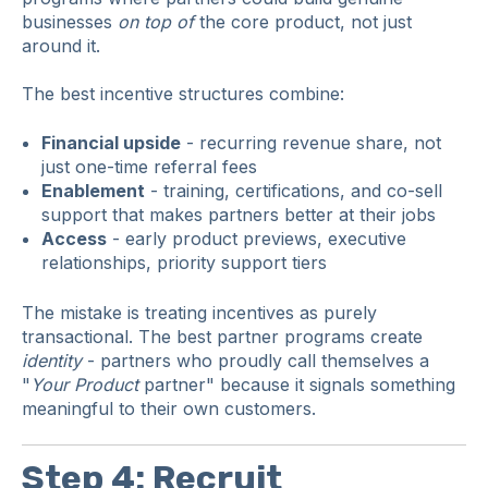
businesses
on top of
the core product, not just
around it.
The best incentive structures combine:
Financial upside
- recurring revenue share, not
just one-time referral fees
Enablement
- training, certifications, and co-sell
support that makes partners better at their jobs
Access
- early product previews, executive
relationships, priority support tiers
The mistake is treating incentives as purely
transactional. The best partner programs create
identity
- partners who proudly call themselves a
"
Your Product
partner" because it signals something
meaningful to their own customers.
Step 4: Recruit