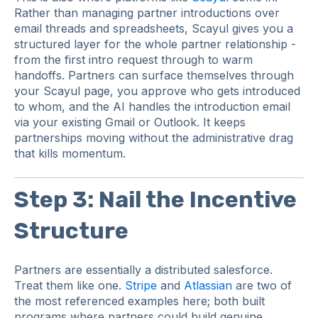
Rather than managing partner introductions over
email threads and spreadsheets, Scayul gives you a
structured layer for the whole partner relationship -
from the first intro request through to warm
handoffs. Partners can surface themselves through
your Scayul page, you approve who gets introduced
to whom, and the AI handles the introduction email
via your existing Gmail or Outlook. It keeps
partnerships moving without the administrative drag
that kills momentum.
Step 3: Nail the Incentive
Structure
Partners are essentially a distributed salesforce.
Treat them like one.
Stripe
and
Atlassian
are two of
the most referenced examples here; both built
programs where partners could build genuine