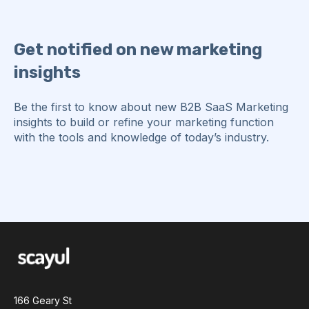
Get notified on new marketing
insights
Be the first to know about new B2B SaaS Marketing
insights to build or refine your marketing function
with the tools and knowledge of today’s industry.
166 Geary St