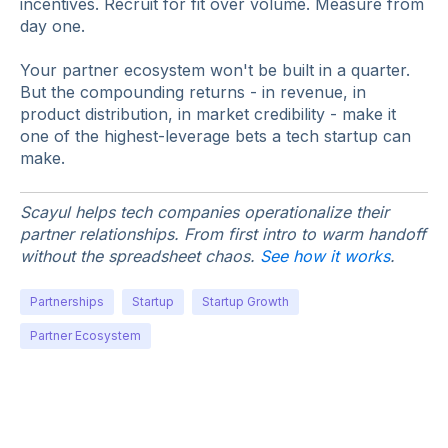
incentives. Recruit for fit over volume. Measure from
day one.
Your partner ecosystem won't be built in a quarter.
But the compounding returns - in revenue, in
product distribution, in market credibility - make it
one of the highest-leverage bets a tech startup can
make.
Scayul helps tech companies operationalize their
partner relationships. From first intro to warm handoff
without the spreadsheet chaos.
See how it works
.
Partnerships
Startup
Startup Growth
Partner Ecosystem