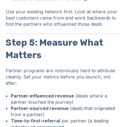
Use your existing network first. Look at where your
best customers came from and work backwards to
find the partners who influenced those deals.
Step 5: Measure What
Matters
Partner programs are notoriously hard to attribute
cleanly. Set your metrics before you launch, not
after:
Partner-influenced revenue
(deals where a
partner touched the journey)
Partner-sourced revenue
(deals that originated
from a partner)
Time-to-first-referral
per partner (a leading
indicator of engagement)