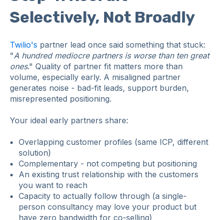
Selectively, Not Broadly
Twilio's
partner lead once said something that stuck:
"
A hundred mediocre partners is worse than ten great
ones
." Quality of partner fit matters more than
volume, especially early. A misaligned partner
generates noise - bad-fit leads, support burden,
misrepresented positioning.
Your ideal early partners share:
Overlapping customer profiles (same ICP, different
solution)
Complementary - not competing but positioning
An existing trust relationship with the customers
you want to reach
Capacity to actually follow through (a single-
person consultancy may love your product but
have zero bandwidth for co-selling)