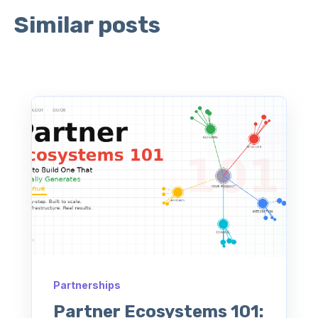
Similar posts
Partnerships
Partner Ecosystems 101: