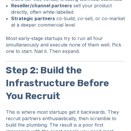
Reseller/channel partners
sell your product
directly, often white-labelled
Strategic partners
co-build, co-sell, or co-market
at a deeper commercial level
Most early-stage startups try to run all four
simultaneously and execute none of them well. Pick
one to start. Nail it. Then expand.
Step 2: Build the
Infrastructure Before
You Recruit
This is where most startups get it backwards. They
recruit partners enthusiastically, then scramble to
build the plumbing. The result is a poor first