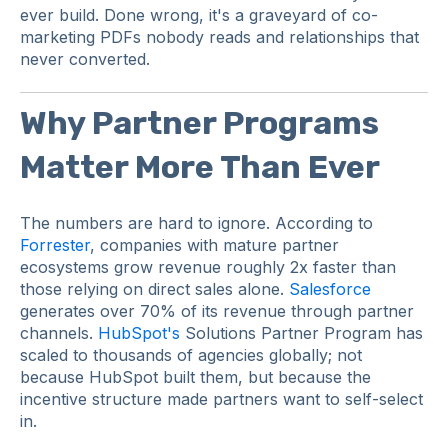
ever build. Done wrong, it's a graveyard of co-
marketing PDFs nobody reads and relationships that
never converted.
Why Partner Programs
Matter More Than Ever
The numbers are hard to ignore. According to
Forrester
, companies with mature partner
ecosystems grow revenue roughly 2x faster than
those relying on direct sales alone.
Salesforce
generates over 70% of its revenue through partner
channels.
HubSpot's
Solutions Partner Program has
scaled to thousands of agencies globally; not
because HubSpot built them, but because the
incentive structure made partners want to self-select
in.