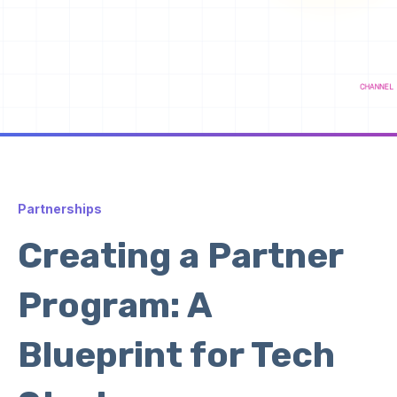
Partnerships
Creating a Partner
Program: A
Blueprint for Tech