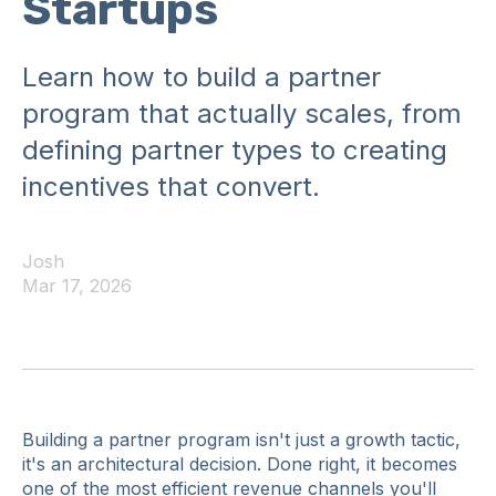
Startups
Learn how to build a partner
program that actually scales, from
defining partner types to creating
incentives that convert.
Josh
Mar 17, 2026
Building a partner program isn't just a growth tactic,
it's an architectural decision. Done right, it becomes
one of the most efficient revenue channels you'll