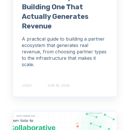
Building One That
Actually Generates
Revenue
A practical guide to building a partner
ecosystem that generates real
revenue, from choosing partner types
to the infrastructure that makes it
scale.
JOSH
JUN 16, 2026