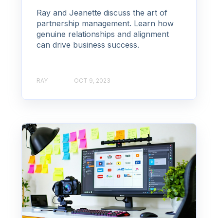
Ray and Jeanette discuss the art of
partnership management. Learn how
genuine relationships and alignment
can drive business success.
RAY
OCT 9, 2023