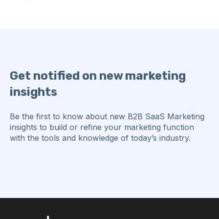
Get notified on new marketing
insights
Be the first to know about new B2B SaaS Marketing
insights to build or refine your marketing function
with the tools and knowledge of today’s industry.