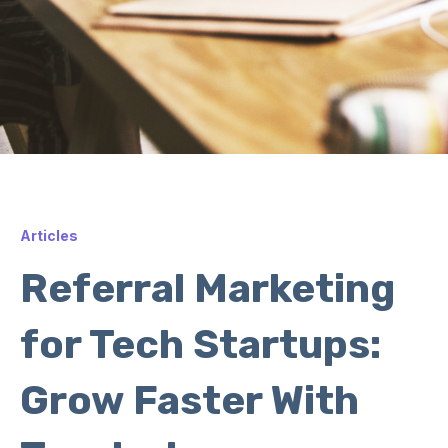
Articles
Referral Marketing
for Tech Startups:
Grow Faster With