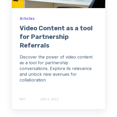
Articles
Video Content as a tool
for Partnership
Referrals
Discover the power of video content
as a tool for partnership
conversations. Explore its relevance
and unlock new avenues for
collaboration
RAY
JUN 4, 2023