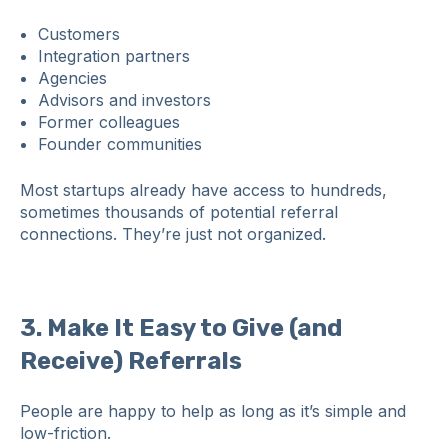
Customers
Integration partners
Agencies
Advisors and investors
Former colleagues
Founder communities
Most startups already have access to hundreds,
sometimes thousands of potential referral
connections. They’re just not organized.
3. Make It Easy to Give (and
Receive) Referrals
People are happy to help as long as it’s simple and
low‑friction.