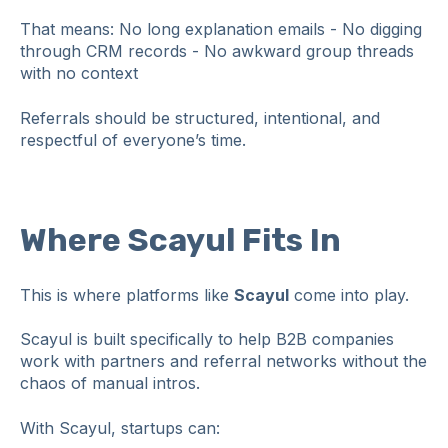
That means: No long explanation emails - No digging
through CRM records - No awkward group threads
with no context
Referrals should be structured, intentional, and
respectful of everyone’s time.
Where Scayul Fits In
This is where platforms like
Scayul
come into play.
Scayul is built specifically to help B2B companies
work with partners and referral networks without the
chaos of manual intros.
With Scayul, startups can: