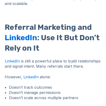
and scalable.
Referral Marketing and
LinkedIn
: Use It But Don’t
Rely on It
LinkedIn
is still a powerful place to build relationships
and signal intent. Many referrals start there.
However,
LinkedIn
alone:
Doesn’t track outcomes
Doesn’t manage permissions
Doesn’t scale across multiple partners