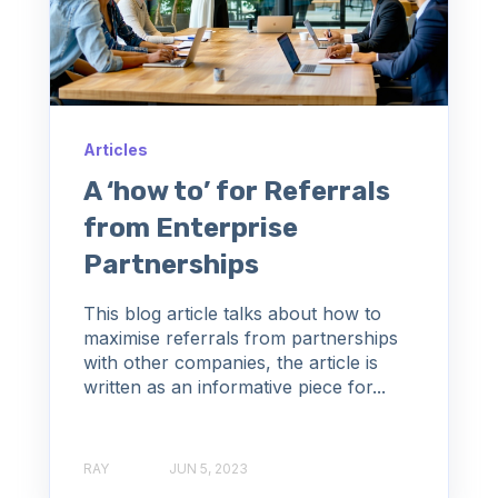
Articles
A ‘how to’ for Referrals
from Enterprise
Partnerships
This blog article talks about how to
maximise referrals from partnerships
with other companies, the article is
written as an informative piece for...
RAY
JUN 5, 2023