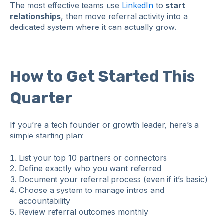
The most effective teams use
LinkedIn
to
start
relationships
, then move referral activity into a
dedicated system where it can actually grow.
How to Get Started This
Quarter
If you’re a tech founder or growth leader, here’s a
simple starting plan:
List your top 10 partners or connectors
Define exactly who you want referred
Document your referral process (even if it’s basic)
Choose a system to manage intros and
accountability
Review referral outcomes monthly