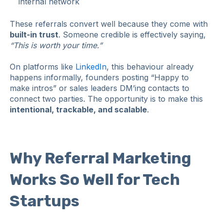
internal network
These referrals convert well because they come with
built‑in trust
. Someone credible is effectively saying,
“This is worth your time.”
On platforms like
LinkedIn
, this behaviour already
happens informally, founders posting “Happy to
make intros” or sales leaders DM’ing contacts to
connect two parties. The opportunity is to make this
intentional, trackable, and scalable
.
Why Referral Marketing
Works So Well for Tech
Startups