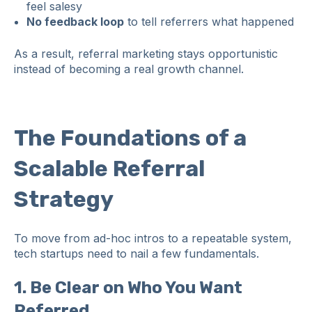
feel salesy
No feedback loop
to tell referrers what happened
As a result, referral marketing stays opportunistic
instead of becoming a real growth channel.
The Foundations of a
Scalable Referral
Strategy
To move from ad‑hoc intros to a repeatable system,
tech startups need to nail a few fundamentals.
1. Be Clear on Who You Want
Referred