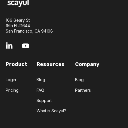
166 Geary St
15th Fl #1644
San Francisco, CA 94108
Product
Resources
Company
Login
Blog
Blog
Pricing
FAQ
Partners
Support
What is Scayul?