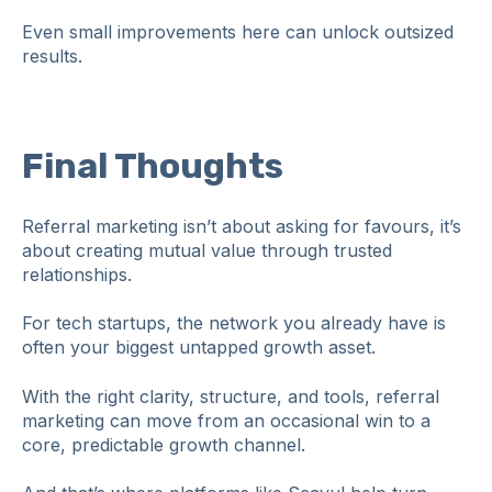
Even small improvements here can unlock outsized
results.
Final Thoughts
Referral marketing isn’t about asking for favours, it’s
about creating mutual value through trusted
relationships.
For tech startups, the network you already have is
often your biggest untapped growth asset.
With the right clarity, structure, and tools, referral
marketing can move from an occasional win to a
core, predictable growth channel.