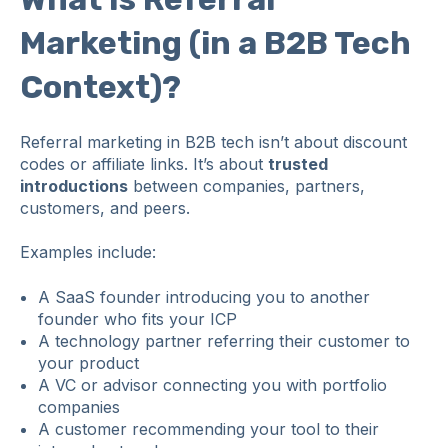
Marketing (in a B2B Tech
Context)?
Referral marketing in B2B tech isn’t about discount
codes or affiliate links. It’s about
trusted
introductions
between companies, partners,
customers, and peers.
Examples include:
A SaaS founder introducing you to another
founder who fits your ICP
A technology partner referring their customer to
your product
A VC or advisor connecting you with portfolio
companies
A customer recommending your tool to their