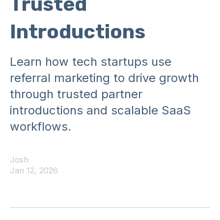
Trusted
Introductions
Learn how tech startups use
referral marketing to drive growth
through trusted partner
introductions and scalable SaaS
workflows.
Josh
Jan 12, 2026