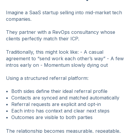
Imagine a SaaS startup selling into mid‑market tech
companies.
They partner with a RevOps consultancy whose
clients perfectly match their ICP.
Traditionally, this might look like: - A casual
agreement to “send work each other’s way” - A few
intros early on - Momentum slowly dying out
Using a structured referral platform:
Both sides define their ideal referral profile
Contacts are synced and matched automatically
Referral requests are explicit and opt‑in
Each intro has context and clear next steps
Outcomes are visible to both parties
The relationship becomes measurable, repeatable,