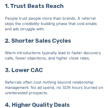
1. Trust Beats Reach
People trust people more than brands. A referral
skips the credibility‑building phase that cold emails
and ads struggle with.
2. Shorter Sales Cycles
Warm introductions typically lead to faster discovery
calls, fewer objections, and higher close rates.
3. Lower CAC
Referrals often cost nothing beyond relationship
management. No ad spend, no SDR hours burned on
uninterested prospects.
4. Higher Quality Deals