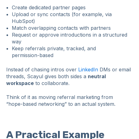
Create dedicated partner pages
Upload or sync contacts (for example, via
HubSpot)
Match overlapping contacts with partners
Request or approve introductions in a structured
way
Keep referrals private, tracked, and
permission‑based
Instead of chasing intros over
LinkedIn
DMs or email
threads, Scayul gives both sides a
neutral
workspace
to collaborate.
Think of it as moving referral marketing from
“hope‑based networking” to an actual system.
A Practical Example