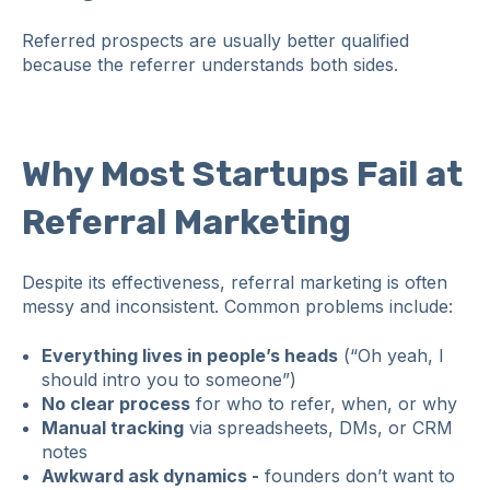
Referred prospects are usually better qualified
because the referrer understands both sides.
Why Most Startups Fail at
Referral Marketing
Despite its effectiveness, referral marketing is often
messy and inconsistent. Common problems include:
Everything lives in people’s heads
(“Oh yeah, I
should intro you to someone”)
No clear process
for who to refer, when, or why
Manual tracking
via spreadsheets, DMs, or CRM
notes
Awkward ask dynamics -
founders don’t want to