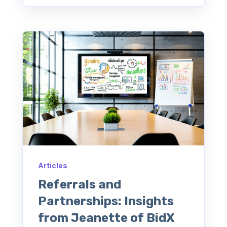
Articles
Referrals and
Partnerships: Insights
from Jeanette of BidX