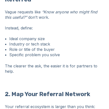
Vague requests like
“Know anyone who might find
this useful?”
don’t work.
Instead, define:
Ideal company size
Industry or tech stack
Role or title of the buyer
Specific problem you solve
The clearer the ask, the easier it is for partners to
help.
2. Map Your Referral Network
Your referral ecosystem is larger than you think: