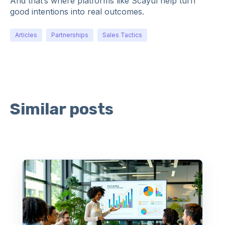
And that’s where platforms like Scayul help turn
good intentions into real outcomes.
Articles
Partnerships
Sales Tactics
Similar posts