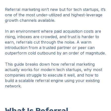
Referral marketing isn’t new but for tech startups, it’s
one of the most under-utilized and highest‑leverage
growth channels available.
In an environment where paid acquisition costs are
rising, inboxes are crowded, and trust is harder to
earn, referrals cut through the noise. A warm
introduction from a trusted partner or peer can
outperform cold outbound by an order of magnitude.
This guide breaks down how referral marketing
actually works for modern tech startups, why most
companies struggle to execute it well, and how to
build a scalable referral engine using your existing
network.
What Is Referral