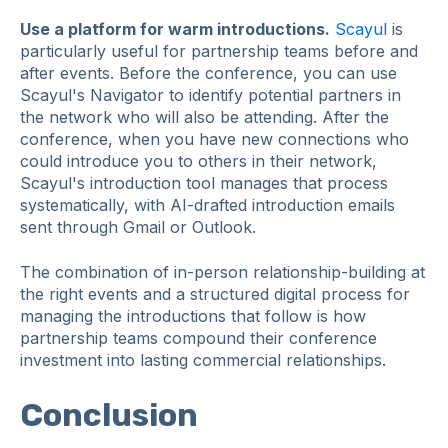
Use a platform for warm introductions.
Scayul
is
particularly useful for partnership teams before and
after events. Before the conference, you can use
Scayul's Navigator to identify potential partners in
the network who will also be attending. After the
conference, when you have new connections who
could introduce you to others in their network,
Scayul's introduction tool manages that process
systematically, with AI-drafted introduction emails
sent through Gmail or Outlook.
The combination of in-person relationship-building at
the right events and a structured digital process for
managing the introductions that follow is how
partnership teams compound their conference
investment into lasting commercial relationships.
Conclusion