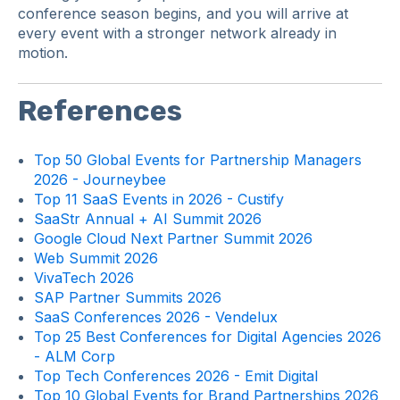
conference season begins, and you will arrive at
every event with a stronger network already in
motion.
References
Top 50 Global Events for Partnership Managers
2026 - Journeybee
Top 11 SaaS Events in 2026 - Custify
SaaStr Annual + AI Summit 2026
Google Cloud Next Partner Summit 2026
Web Summit 2026
VivaTech 2026
SAP Partner Summits 2026
SaaS Conferences 2026 - Vendelux
Top 25 Best Conferences for Digital Agencies 2026
- ALM Corp
Top Tech Conferences 2026 - Emit Digital
Top 10 Global Events for Brand Partnerships 2026