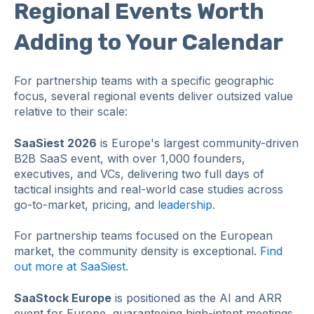
Regional Events Worth
Adding to Your Calendar
For partnership teams with a specific geographic
focus, several regional events deliver outsized value
relative to their scale:
SaaSiest 2026
is Europe's largest community-driven
B2B SaaS event, with over 1,000 founders,
executives, and VCs, delivering two full days of
tactical insights and real-world case studies across
go-to-market, pricing, and
leadership
.
For partnership teams focused on the European
market, the community density is exceptional.
Find
out more at SaaSiest.
SaaStock Europe
is positioned as the AI and ARR
event for Europe, guaranteeing high-intent meetings