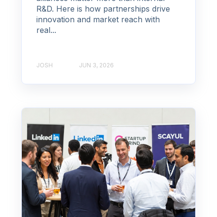
R&D. Here is how partnerships drive
innovation and market reach with
real...
JOSH
JUN 3, 2026