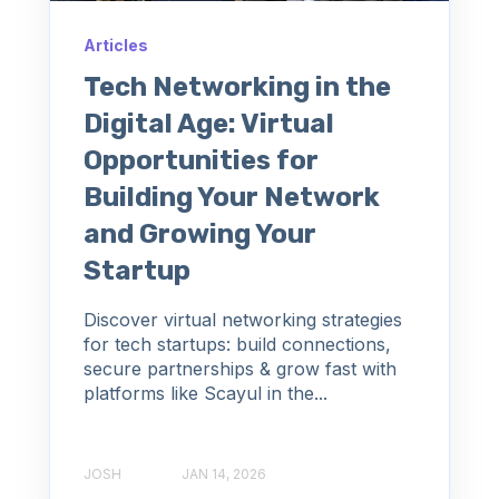
Articles
Tech Networking in the
Digital Age: Virtual
Opportunities for
Building Your Network
and Growing Your
Startup
Discover virtual networking strategies
for tech startups: build connections,
secure partnerships & grow fast with
platforms like Scayul in the...
JOSH
JAN 14, 2026