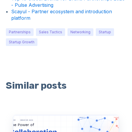
- Pulse Advertising
Scayul - Partner ecosystem and introduction
platform
Partnerships
Sales Tactics
Networking
Startup
Startup Growth
Similar posts