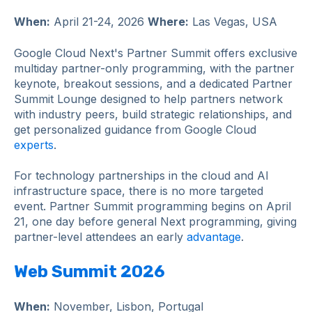
When:
April 21-24, 2026
Where:
Las Vegas, USA
Google Cloud Next's Partner Summit offers exclusive
multiday partner-only programming, with the partner
keynote, breakout sessions, and a dedicated Partner
Summit Lounge designed to help partners network
with industry peers, build strategic relationships, and
get personalized guidance from Google Cloud
experts
.
For technology partnerships in the cloud and AI
infrastructure space, there is no more targeted
event. Partner Summit programming begins on April
21, one day before general Next programming, giving
partner-level attendees an early
advantage
.
Web Summit 2026
When:
November, Lisbon, Portugal