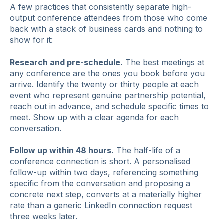
A few practices that consistently separate high-
output conference attendees from those who come
back with a stack of business cards and nothing to
show for it:
Research and pre-schedule.
The best meetings at
any conference are the ones you book before you
arrive. Identify the twenty or thirty people at each
event who represent genuine partnership potential,
reach out in advance, and schedule specific times to
meet. Show up with a clear agenda for each
conversation.
Follow up within 48 hours.
The half-life of a
conference connection is short. A personalised
follow-up within two days, referencing something
specific from the conversation and proposing a
concrete next step, converts at a materially higher
rate than a generic LinkedIn connection request
three weeks later.