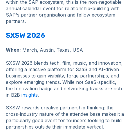
within the SAP ecosystem, this is the non-negotiable
annual calendar event for relationship-building with
SAP's partner organisation and fellow ecosystem
partners.
SXSW 2026
When:
March, Austin, Texas, USA
SXSW 2026 blends tech, film, music, and innovation,
offering a massive platform for SaaS and AI-driven
businesses to gain visibility, forge partnerships, and
explore emerging trends. While not SaaS-specific,
the Innovation badge and networking tracks are rich
in B2B
insights
.
SXSW rewards creative partnership thinking: the
cross-industry nature of the attendee base makes it a
particularly good event for founders looking to build
partnerships outside their immediate vertical.