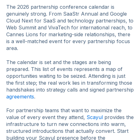
The 2026 partnership conference calendar is
genuinely strong. From SaaStr Annual and Google
Cloud Next for SaaS and technology partnerships, to
Web Summit and VivaTech for international reach, to
Cannes Lions for marketing-side relationships, there
is a well-matched event for every partnership focus
area.
The calendar is set and the stages are being
prepared. This list of events represents a map of
opportunities waiting to be seized. Attending is just
the first step; the real work lies in transforming those
handshakes into strategy calls and signed partnership
agreements
.
For partnership teams that want to maximize the
value of every event they attend,
Scayul
provides the
infrastructure to turn new connections into warm,
structured introductions that actually convert. Start
building your Scayul presence before the