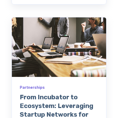
Partnerships
From Incubator to
Ecosystem: Leveraging
Startup Networks for