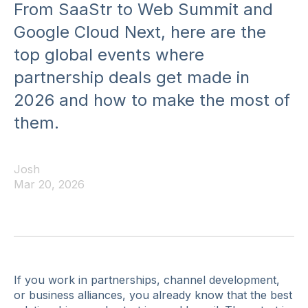
From SaaStr to Web Summit and
Google Cloud Next, here are the
top global events where
partnership deals get made in
2026 and how to make the most of
them.
Josh
Mar 20, 2026
If you work in partnerships, channel development,
or business alliances, you already know that the best