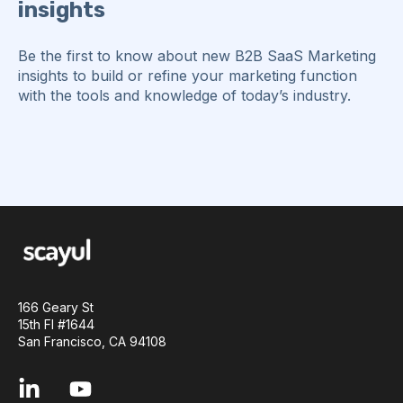
insights
Be the first to know about new B2B SaaS Marketing
insights to build or refine your marketing function
with the tools and knowledge of today’s industry.
166 Geary St
15th Fl #1644
San Francisco, CA 94108