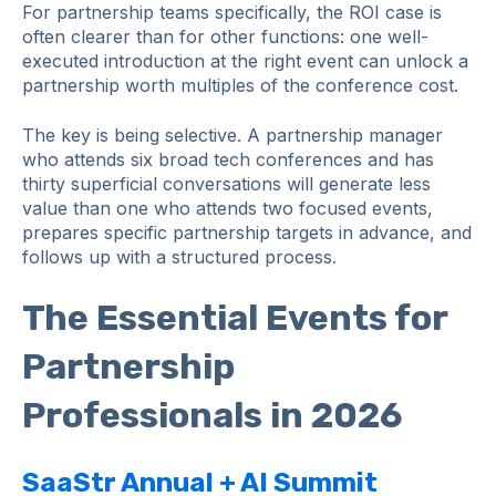
For partnership teams specifically, the ROI case is
often clearer than for other functions: one well-
executed introduction at the right event can unlock a
partnership worth multiples of the conference cost.
The key is being selective. A partnership manager
who attends six broad tech conferences and has
thirty superficial conversations will generate less
value than one who attends two focused events,
prepares specific partnership targets in advance, and
follows up with a structured process.
The Essential Events for
Partnership
Professionals in 2026
SaaStr Annual + AI Summit