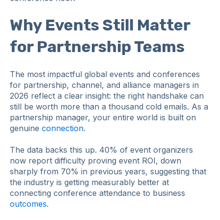
Why Events Still Matter
for Partnership Teams
The most impactful global events and conferences
for partnership, channel, and alliance managers in
2026 reflect a clear insight: the right handshake can
still be worth more than a thousand cold emails. As a
partnership manager, your entire world is built on
genuine
connection
.
The data backs this up. 40% of event organizers
now report difficulty proving event ROI, down
sharply from 70% in previous years, suggesting that
the industry is getting measurably better at
connecting conference attendance to business
outcomes
.