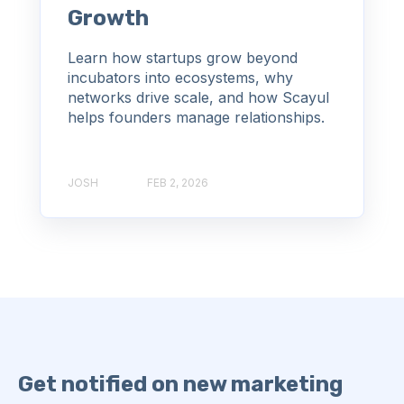
Growth
Learn how startups grow beyond
incubators into ecosystems, why
networks drive scale, and how Scayul
helps founders manage relationships.
JOSH
FEB 2, 2026
Get notified on new marketing