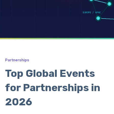
Partnerships
Top Global Events
for Partnerships in
2026