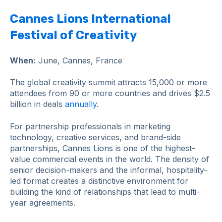
Cannes Lions International
Festival of Creativity
When:
June, Cannes, France
The global creativity summit attracts 15,000 or more
attendees from 90 or more countries and drives $2.5
billion in deals
annually
.
For partnership professionals in marketing
technology, creative services, and brand-side
partnerships, Cannes Lions is one of the highest-
value commercial events in the world. The density of
senior decision-makers and the informal, hospitality-
led format creates a distinctive environment for
building the kind of relationships that lead to multi-
year agreements.