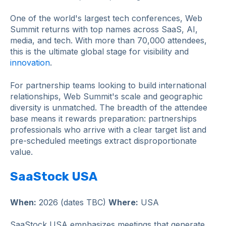
One of the world's largest tech conferences, Web
Summit returns with top names across SaaS, AI,
media, and tech. With more than 70,000 attendees,
this is the ultimate global stage for visibility and
innovation
.
For partnership teams looking to build international
relationships, Web Summit's scale and geographic
diversity is unmatched. The breadth of the attendee
base means it rewards preparation: partnerships
professionals who arrive with a clear target list and
pre-scheduled meetings extract disproportionate
value.
SaaStock USA
When:
2026 (dates TBC)
Where:
USA
SaaStock USA emphasizes meetings that generate