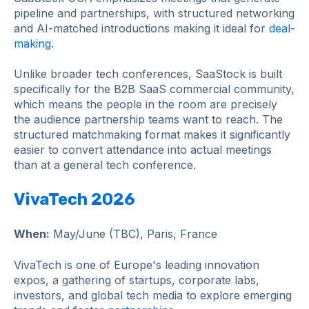
pipeline and partnerships, with structured networking
and AI-matched introductions making it ideal for
deal-
making
.
Unlike broader tech conferences, SaaStock is built
specifically for the B2B SaaS commercial community,
which means the people in the room are precisely
the audience partnership teams want to reach. The
structured matchmaking format makes it significantly
easier to convert attendance into actual meetings
than at a general tech conference.
VivaTech 2026
When:
May/June (TBC), Paris, France
VivaTech is one of Europe's leading innovation
expos, a gathering of startups, corporate labs,
investors, and global tech media to explore emerging