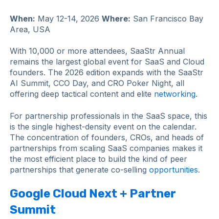
When:
May 12-14, 2026
Where:
San Francisco Bay
Area, USA
With 10,000 or more attendees, SaaStr Annual
remains the largest global event for SaaS and Cloud
founders. The 2026 edition expands with the SaaStr
AI Summit, CCO Day, and CRO Poker Night, all
offering deep tactical content and elite
networking
.
For partnership professionals in the SaaS space, this
is the single highest-density event on the calendar.
The concentration of founders, CROs, and heads of
partnerships from scaling SaaS companies makes it
the most efficient place to build the kind of peer
partnerships that generate co-selling
opportunities
.
Google Cloud Next + Partner
Summit