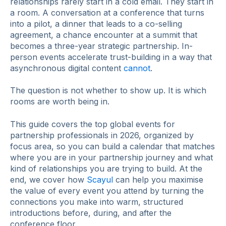
relationships rarely start in a cold email. They start in
a room. A conversation at a conference that turns
into a pilot, a dinner that leads to a co-selling
agreement, a chance encounter at a summit that
becomes a three-year strategic partnership. In-
person events accelerate trust-building in a way that
asynchronous digital content
cannot
.
The question is not whether to show up. It is which
rooms are worth being in.
This guide covers the top global events for
partnership professionals in 2026, organized by
focus area, so you can build a calendar that matches
where you are in your partnership journey and what
kind of relationships you are trying to build. At the
end, we cover how
Scayul
can help you maximise
the value of every event you attend by turning the
connections you make into warm, structured
introductions before, during, and after the
conference floor.