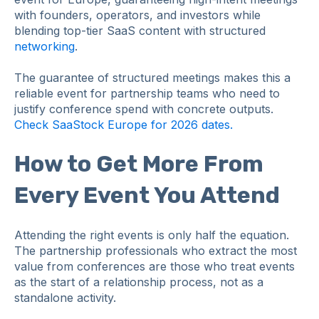
with founders, operators, and investors while
blending top-tier SaaS content with structured
networking
.
The guarantee of structured meetings makes this a
reliable event for partnership teams who need to
justify conference spend with concrete outputs.
Check SaaStock Europe for 2026 dates.
How to Get More From
Every Event You Attend
Attending the right events is only half the equation.
The partnership professionals who extract the most
value from conferences are those who treat events
as the start of a relationship process, not as a
standalone activity.