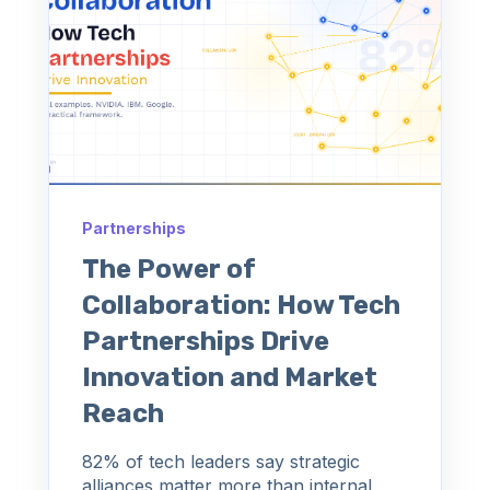
Partnerships
The Power of
Collaboration: How Tech
Partnerships Drive
Innovation and Market
Reach
82% of tech leaders say strategic
alliances matter more than internal