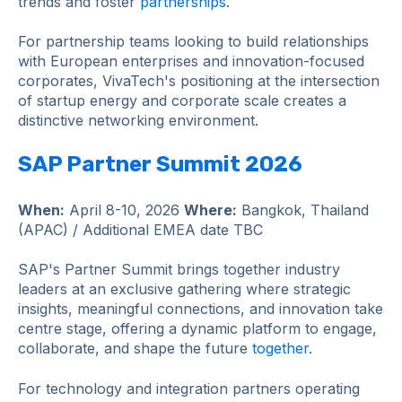
trends and foster
partnerships
.
For partnership teams looking to build relationships
with European enterprises and innovation-focused
corporates, VivaTech's positioning at the intersection
of startup energy and corporate scale creates a
distinctive networking environment.
SAP Partner Summit 2026
When:
April 8-10, 2026
Where:
Bangkok, Thailand
(APAC) / Additional EMEA date TBC
SAP's Partner Summit brings together industry
leaders at an exclusive gathering where strategic
insights, meaningful connections, and innovation take
centre stage, offering a dynamic platform to engage,
collaborate, and shape the future
together
.
For technology and integration partners operating