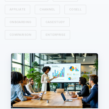
AFFILIATE
CHANNEL
COSELL
ONBOARDING
CASESTUDY
COMPARISON
ENTERPRISE