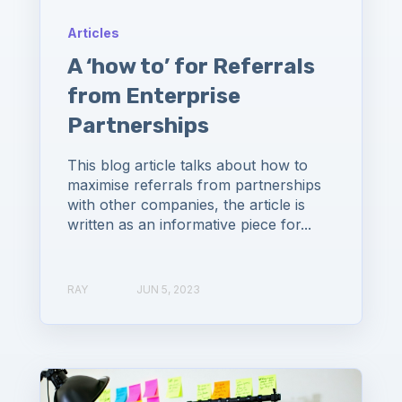
Articles
A ‘how to’ for Referrals
from Enterprise
Partnerships
This blog article talks about how to
maximise referrals from partnerships
with other companies, the article is
written as an informative piece for...
RAY
JUN 5, 2023