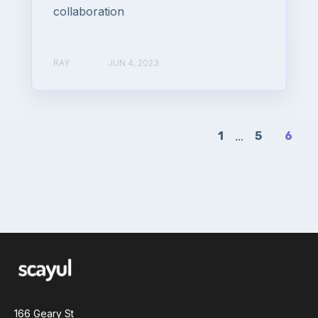
collaboration
RAY
JUN 4, 2023
1
...
5
6
166 Geary St