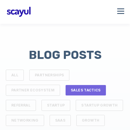
BLOG POSTS
ALL
PARTNERSHIPS
PARTNER ECOSYSTEM
SALES TACTICS
REFERRAL
STARTUP
STARTUP GROWTH
NETWORKING
SAAS
GROWTH