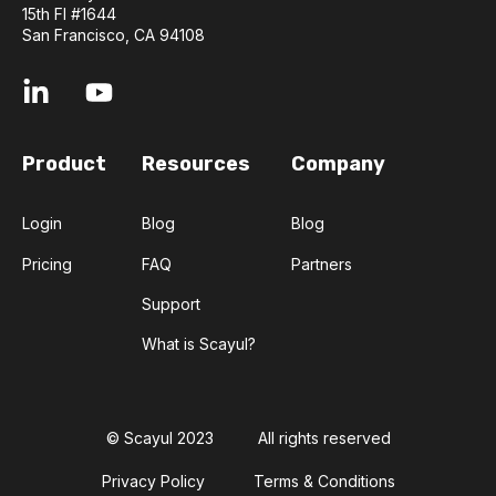
15th Fl #1644
San Francisco, CA 94108
Product
Resources
Company
Login
Blog
Blog
Pricing
FAQ
Partners
Support
What is Scayul?
© Scayul 2023
All rights reserved
Privacy Policy
Terms & Conditions