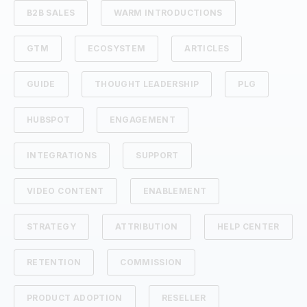
B2B SALES
WARM INTRODUCTIONS
GTM
ECOSYSTEM
ARTICLES
GUIDE
THOUGHT LEADERSHIP
PLG
HUBSPOT
ENGAGEMENT
INTEGRATIONS
SUPPORT
VIDEO CONTENT
ENABLEMENT
STRATEGY
ATTRIBUTION
HELP CENTER
RETENTION
COMMISSION
PRODUCT ADOPTION
RESELLER