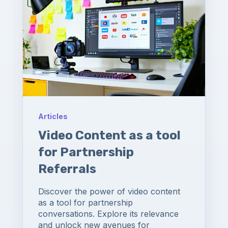
Articles
Video Content as a tool
for Partnership
Referrals
Discover the power of video content
as a tool for partnership
conversations. Explore its relevance
and unlock new avenues for