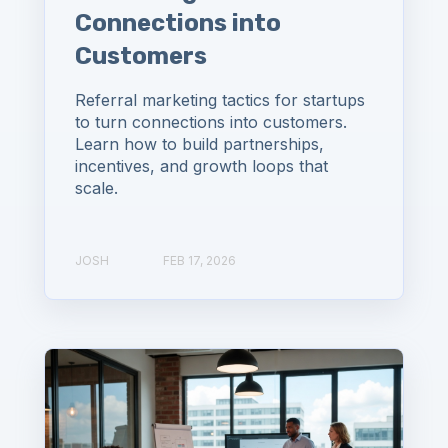
Connections into
Customers
Referral marketing tactics for startups
to turn connections into customers.
Learn how to build partnerships,
incentives, and growth loops that
scale.
JOSH
FEB 17, 2026