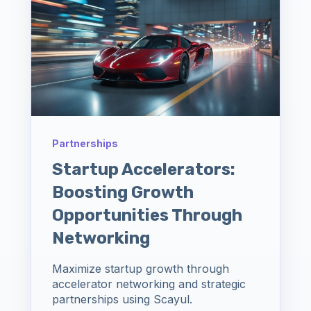
Partnerships
Startup Accelerators:
Boosting Growth
Opportunities Through
Networking
Maximize startup growth through
accelerator networking and strategic
partnerships using Scayul.