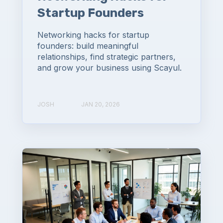
Startup Founders
Networking hacks for startup
founders: build meaningful
relationships, find strategic partners,
and grow your business using Scayul.
JOSH
JAN 20, 2026