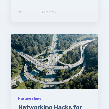
JOSH
JAN 27, 2026
Partnerships
Networking Hacks for