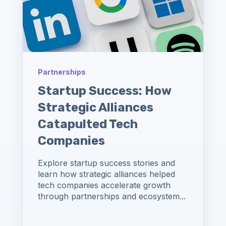
Partnerships
Startup Success: How
Strategic Alliances
Catapulted Tech
Companies
Explore startup success stories and
learn how strategic alliances helped
tech companies accelerate growth
through partnerships and ecosystem...