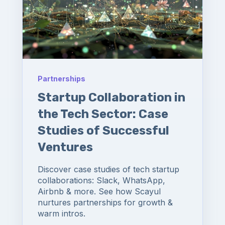
Partnerships
Startup Collaboration in
the Tech Sector: Case
Studies of Successful
Ventures
Discover case studies of tech startup
collaborations: Slack, WhatsApp,
Airbnb & more. See how Scayul
nurtures partnerships for growth &
warm intros.