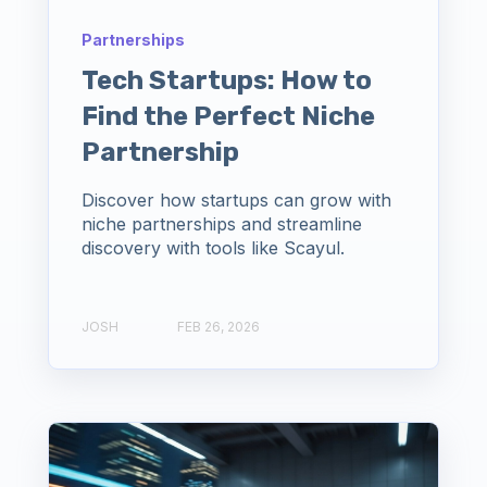
Partnerships
Tech Startups: How to
Find the Perfect Niche
Partnership
Discover how startups can grow with
niche partnerships and streamline
discovery with tools like Scayul.
JOSH
FEB 26, 2026