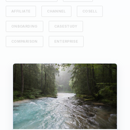
AFFILIATE
CHANNEL
COSELL
ONBOARDING
CASESTUDY
COMPARISON
ENTERPRISE