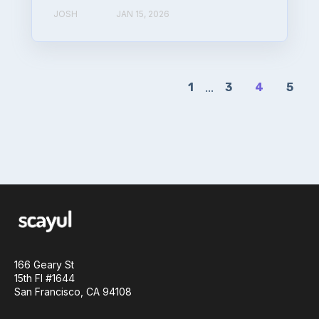
JOSH
JAN 15, 2026
1
...
3
4
5
166 Geary St
15th Fl #1644
San Francisco, CA 94108