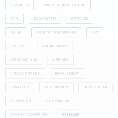
B2B SALES
WARM INTRODUCTIONS
GTM
ECOSYSTEM
ARTICLES
GUIDE
THOUGHT LEADERSHIP
PLG
HUBSPOT
ENGAGEMENT
INTEGRATIONS
SUPPORT
VIDEO CONTENT
ENABLEMENT
STRATEGY
ATTRIBUTION
HELP CENTER
RETENTION
COMMISSION
PRODUCT ADOPTION
RESELLER