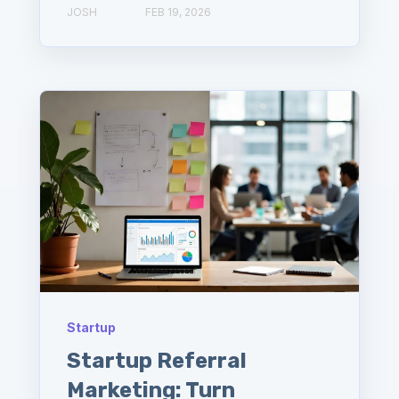
JOSH
FEB 19, 2026
Startup
Startup Referral
Marketing: Turn