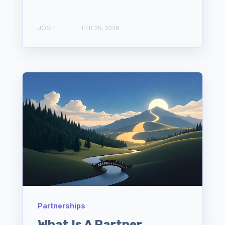
JOSH
FEB 25, 2026
Partnerships
What Is A Partner