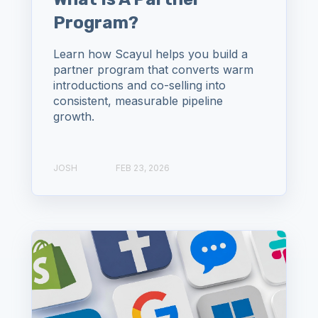
Program?
Learn how Scayul helps you build a
partner program that converts warm
introductions and co-selling into
consistent, measurable pipeline
growth.
JOSH
FEB 23, 2026