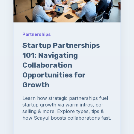
Partnerships
Startup Partnerships
101: Navigating
Collaboration
Opportunities for
Growth
Learn how strategic partnerships fuel
startup growth via warm intros, co-
selling & more. Explore types, tips &
how Scayul boosts collaborations fast.