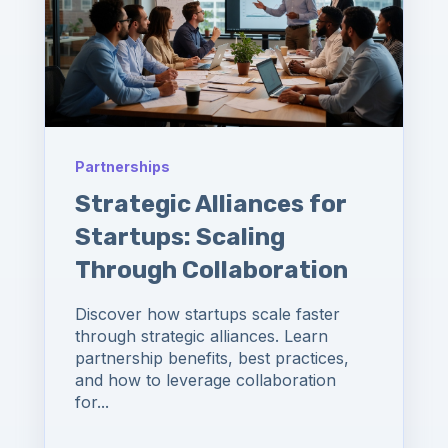
Partnerships
Strategic Alliances for
Startups: Scaling
Through Collaboration
Discover how startups scale faster
through strategic alliances. Learn
partnership benefits, best practices,
and how to leverage collaboration
for...