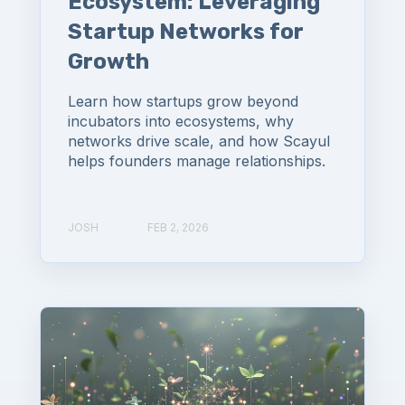
Ecosystem: Leveraging
Startup Networks for
Growth
Learn how startups grow beyond
incubators into ecosystems, why
networks drive scale, and how Scayul
helps founders manage relationships.
JOSH
FEB 2, 2026