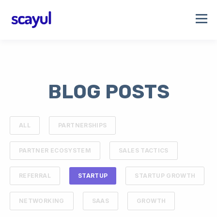
BLOG POSTS
ALL
PARTNERSHIPS
PARTNER ECOSYSTEM
SALES TACTICS
REFERRAL
STARTUP
STARTUP GROWTH
NETWORKING
SAAS
GROWTH