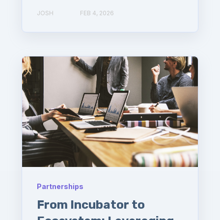
JOSH
FEB 4, 2026
Partnerships
From Incubator to